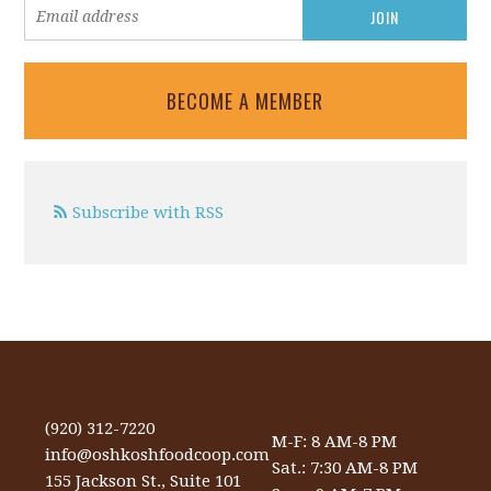
BECOME A MEMBER
Subscribe with RSS
(920) 312-7220
M-F: 8 AM-8 PM
info@oshkoshfoodcoop.com
Sat.: 7:30 AM-8 PM
155 Jackson St., Suite 101