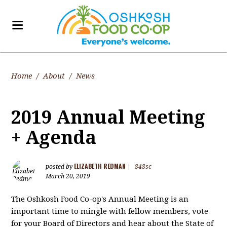
Home
/
About
/
News
2019 Annual Meeting
+ Agenda
ELIZABETH REDMAN
posted by
|
848sc
March 20, 2019
The Oshkosh Food Co-op's Annual Meeting is an
important time to mingle with fellow members, vote
for your Board of Directors and hear about the State of