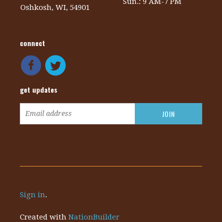
Sun.: 9 AM-7 PM
Oshkosh, WI, 54901
connect
get updates
Sign in
.
Created with
NationBuilder