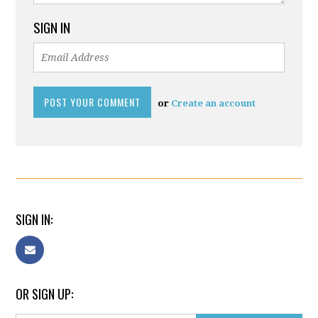
SIGN IN
or
Create an account
SIGN IN:
OR SIGN UP: