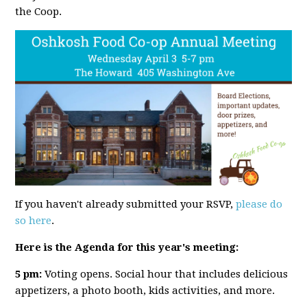
the Coop.
If you haven't already submitted your RSVP,
please do
so here
.
Here is the Agenda for this year's meeting:
5 pm:
Voting opens. Social hour that includes delicious
appetizers, a photo booth, kids activities, and more.