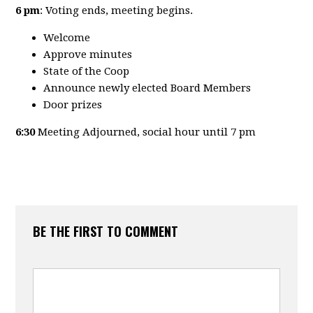
6 pm
: Voting ends, meeting begins.
Welcome
Approve minutes
State of the Coop
Announce newly elected Board Members
Door prizes
6:30
Meeting Adjourned, social hour until 7 pm
BE THE FIRST TO COMMENT