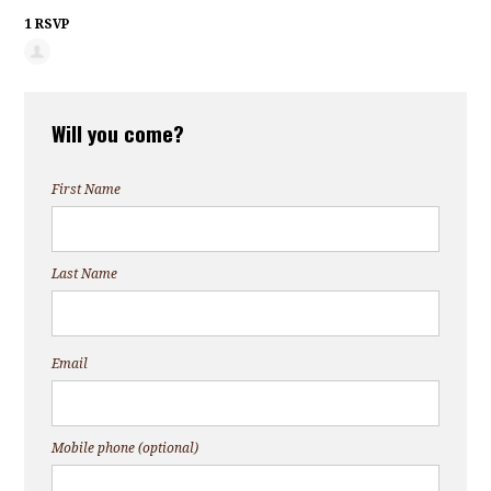
1 RSVP
Will you come?
First Name
Last Name
Email
Mobile phone (optional)