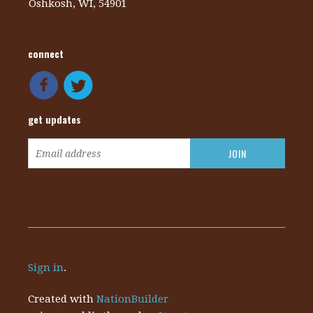
Oshkosh, WI, 54901
connect
get updates
Sign in
.
Created with
NationBuilder