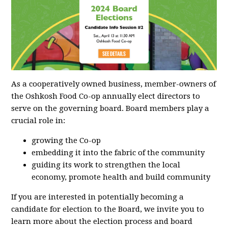
As a cooperatively owned business, member-owners of
the Oshkosh Food Co-op annually elect directors to
serve on the governing board. Board members play a
crucial role in:
growing the Co-op
embedding it into the fabric of the community
guiding its work to strengthen the local
economy, promote health and build community
If you are interested in potentially becoming a
candidate for election to the Board, we invite you to
learn more about the election process and board