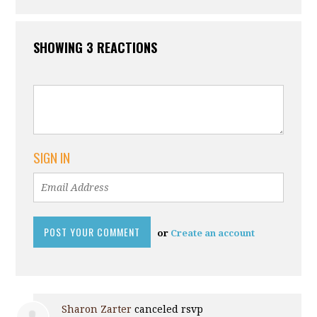
SHOWING 3 REACTIONS
SIGN IN
or
Create an account
Sharon Zarter
canceled rsvp