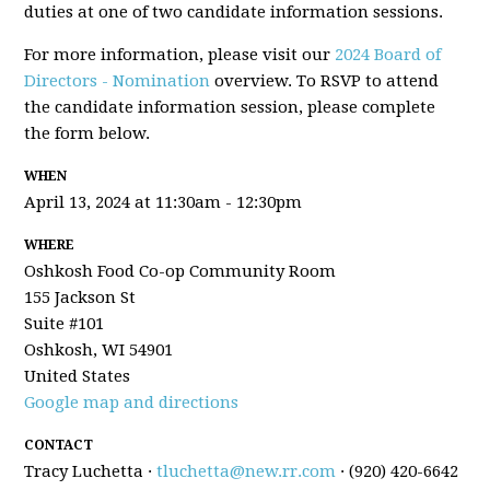
duties at one of two candidate information sessions.
For more information, please visit our
2024 Board of
Directors - Nomination
overview. To RSVP to attend
the candidate information session, please complete
the form below.
WHEN
April 13, 2024 at 11:30am - 12:30pm
WHERE
Oshkosh Food Co-op Community Room
155 Jackson St
Suite #101
Oshkosh, WI 54901
United States
Google map and directions
CONTACT
Tracy Luchetta ·
tluchetta@new.rr.com
· (920) 420-6642