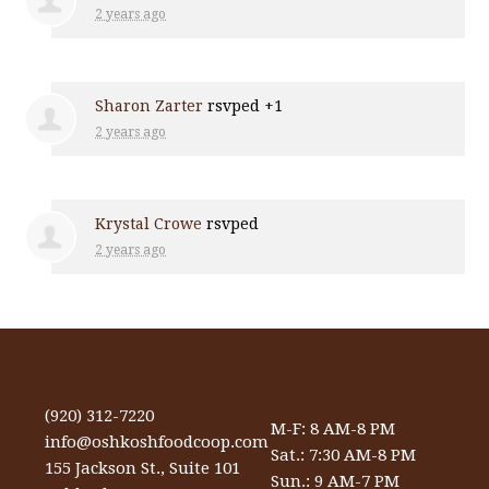
2 years ago
Sharon Zarter
rsvped +1
2 years ago
Krystal Crowe
rsvped
2 years ago
(920) 312-7220
M-F: 8 AM-8 PM
info@oshkoshfoodcoop.com
Sat.: 7:30 AM-8 PM
155 Jackson St., Suite 101
Sun.: 9 AM-7 PM