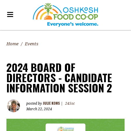
Home
/
Events
2024 BOARD OF
DIRECTORS - CANDIDATE
INFORMATION SESSION 2
JULIE KONS
posted by
|
245sc
March 22, 2024