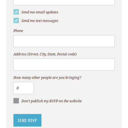
Send me email updates
Send me text messages
Phone
Address (Street, City, State, Postal code)
How many other people are you bringing?
Don't publish my RSVP on the website