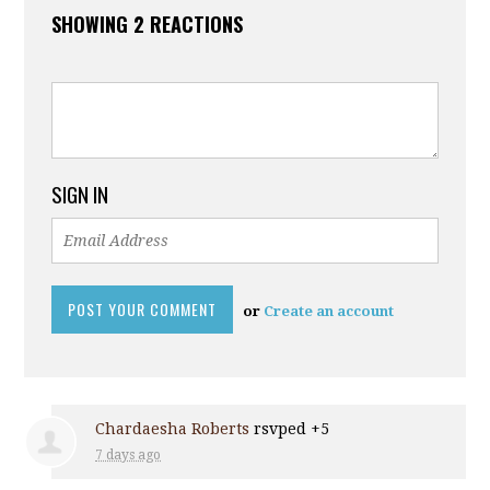
SHOWING 2 REACTIONS
SIGN IN
or
Create an account
Chardaesha Roberts
rsvped +5
7 days ago