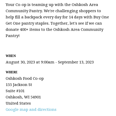
Your Co-op is teaming up with the Oshkosh Area
Community Pantry. We're challenging shoppers to
help fill a backpack every day for 14 days with Buy One
Get One pantry staples. Together, let's see if we can
donate 400+ items to the Oshkosh Area Community
Pantry!
WHEN
August 30, 2023 at 9:00am - September 13, 2023
WHERE
Oshkosh Food Co-op
155 Jackson St
Suite #101
Oshkosh, WI 54901
United States
Google map and directions