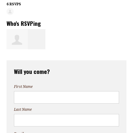
6 RSVPS
Who's RSVPing
Chardaesha
Will you come?
Roberts
First Name
Last Name