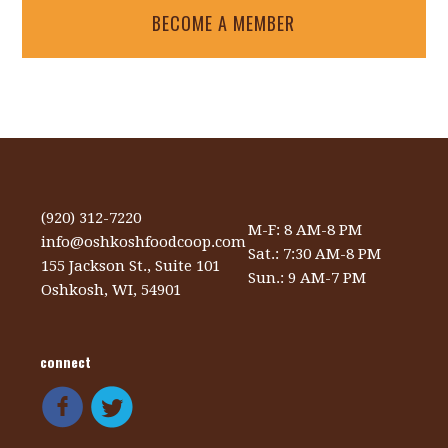
BECOME A MEMBER
(920) 312-7220
M-F: 8 AM-8 PM
info@oshkoshfoodcoop.com
Sat.: 7:30 AM-8 PM
155 Jackson St., Suite 101
Sun.: 9 AM-7 PM
Oshkosh, WI, 54901
connect