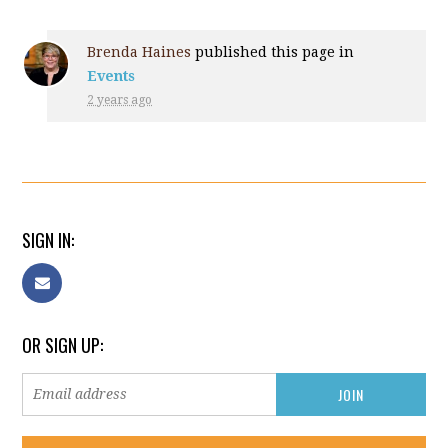
Brenda Haines
published this page in
Events
2 years ago
SIGN IN:
OR SIGN UP: