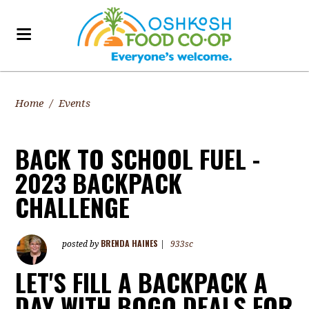
Home
/
Events
BACK TO SCHOOL FUEL -
2023 BACKPACK
CHALLENGE
BRENDA HAINES
posted by
|
933sc
LET'S FILL A BACKPACK A
DAY WITH BOGO DEALS FOR