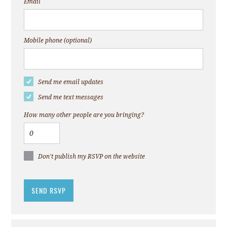
Email
Mobile phone (optional)
Send me email updates
Send me text messages
How many other people are you bringing?
Don't publish my RSVP on the website