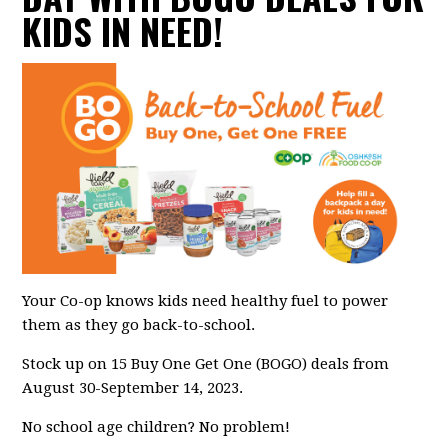
KIDS IN NEED!
Your Co-op knows kids need healthy fuel to power
them as they go back-to-school.
Stock up on 15 Buy One Get One (BOGO) deals from
August 30-September 14, 2023.
No school age children? No problem!