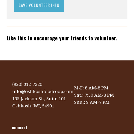
Like this to encourage your friends to volunteer.
(920) 312-7220
M-F: 8 AM-8 PM
info@oshkoshfoodcoop.com
Sat.: 7:30 AM-8 PM
155 Jackson St., Suite 101
Sun.: 9 AM-7 PM
Oshkosh, WI, 54901
connect