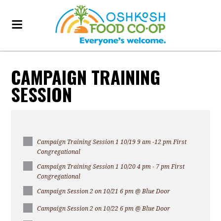
CAMPAIGN TRAINING
SESSION
Campaign Training Session 1 10/19 9 am -12 pm First
Congregational
Campaign Training Session 1 10/20 4 pm - 7 pm First
Congregational
Campaign Session 2 on 10/21 6 pm @ Blue Door
Campaign Session 2 on 10/22 6 pm @ Blue Door