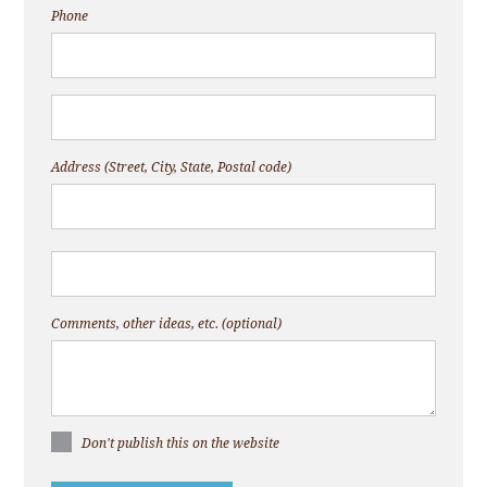
Phone
Address (Street, City, State, Postal code)
Comments, other ideas, etc. (optional)
Don't publish this on the website