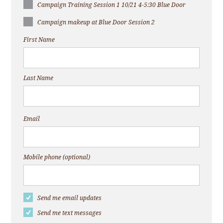
Campaign Training Session 1 10/21 4-5:30 Blue Door
Campaign makeup at Blue Door Session 2
First Name
Last Name
Email
Mobile phone (optional)
Send me email updates
Send me text messages