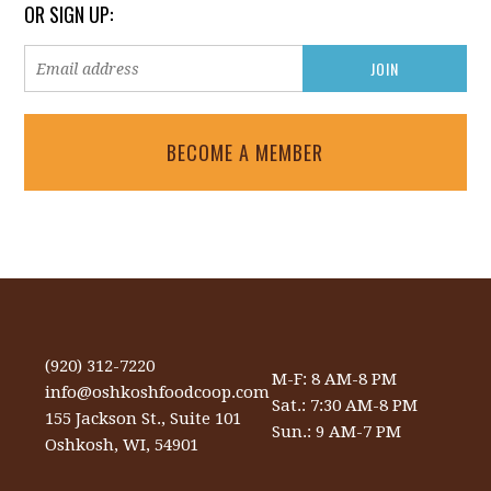
OR SIGN UP:
BECOME A MEMBER
(920) 312-7220
M-F: 8 AM-8 PM
info@oshkoshfoodcoop.com
Sat.: 7:30 AM-8 PM
155 Jackson St., Suite 101
Sun.: 9 AM-7 PM
Oshkosh, WI, 54901