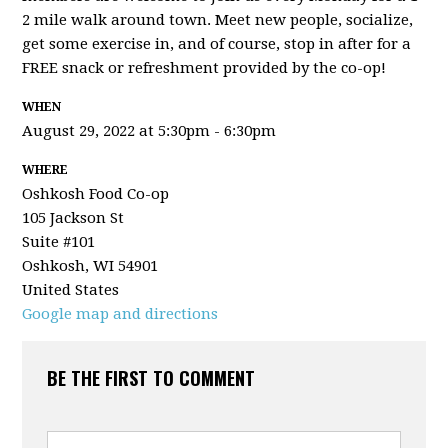
2 mile walk around town. Meet new people, socialize,
get some exercise in, and of course, stop in after for a
FREE snack or refreshment provided by the co-op!
WHEN
August 29, 2022 at 5:30pm - 6:30pm
WHERE
Oshkosh Food Co-op
105 Jackson St
Suite #101
Oshkosh, WI 54901
United States
Google map and directions
BE THE FIRST TO COMMENT