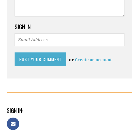
SIGN IN
or
Create an account
SIGN IN: