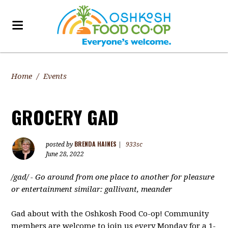
Home
/
Events
GROCERY GAD
BRENDA HAINES
posted by
|
933sc
June 28, 2022
/gad/ -
Go around from one place to another for pleasure
or entertainment similar: gallivant, meander
Gad about with the Oshkosh Food Co-op! Community
members are welcome to join us every Monday for a 1-