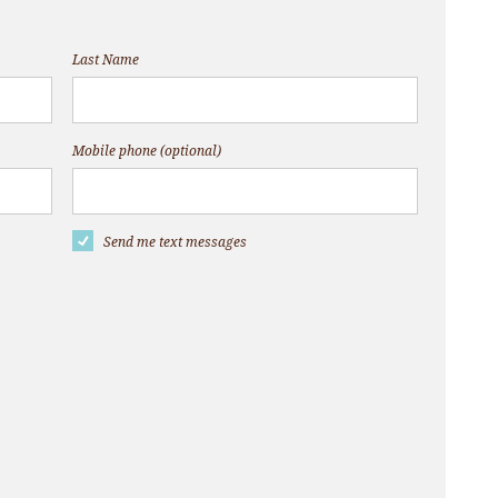
Last Name
Mobile phone (optional)
Send me text messages