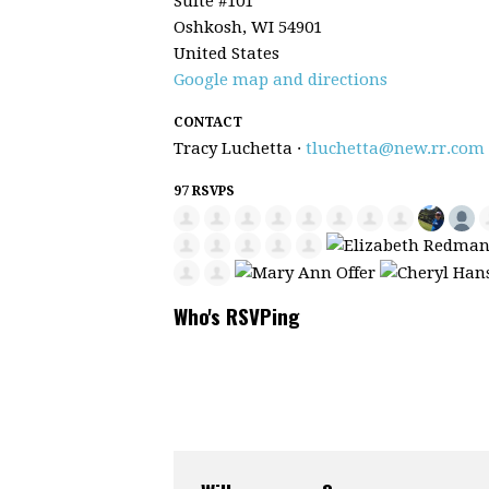
Suite #101
Oshkosh, WI 54901
United States
Google map and directions
CONTACT
Tracy Luchetta ·
tluchetta@new.rr.com
97 RSVPS
Who's RSVPing