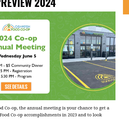
PREVIEW 2024
 Co-op, the annual meeting is your chance to get a
 Food Co-op accomplishments in 2023 and to look