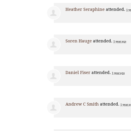
Heather Seraphine
attended.
1 y
Soren Hauge
attended.
1 year ago
Daniel Fiser
attended.
1 year ago
Andrew C Smith
attended.
1 year a