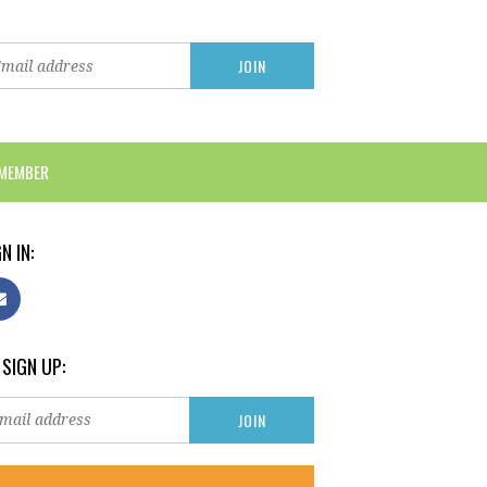
 MEMBER
N IN:
 SIGN UP: