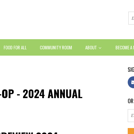
FOOD FOR ALL
COMMUNITY ROOM
ABOUT
BECOME A
SIG
OP - 2024 ANNUAL
OR