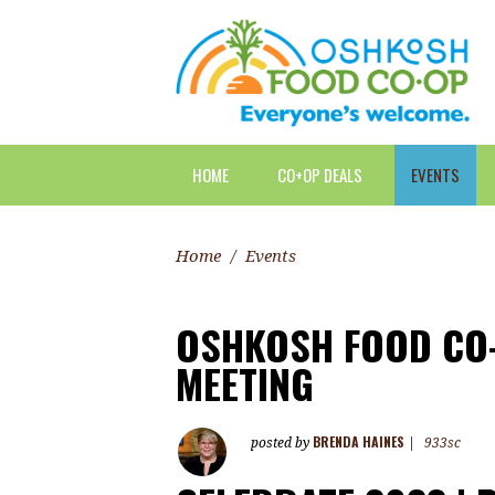
HOME
CO+OP DEALS
EVENTS
Home
/
Events
OSHKOSH FOOD CO-
MEETING
BRENDA HAINES
posted by
|
933sc