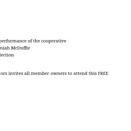
 performance of the cooperative
emiah McDuffie
lection
ors invites all member-owners to attend this FREE