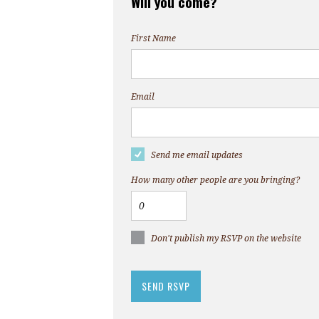
Will you come?
First Name
Email
Send me email updates
How many other people are you bringing?
Don't publish my RSVP on the website