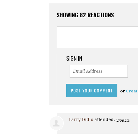
SHOWING 82 REACTIONS
SIGN IN
or
Creat
Larry Didlo
attended.
1 year ago