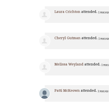
Laura Crichton
attended.
1 year ago
Cheryl Gutman
attended.
1 year ago
Melissa Weyland
attended.
1 year 
Patti McKeown
attended.
1 year ago