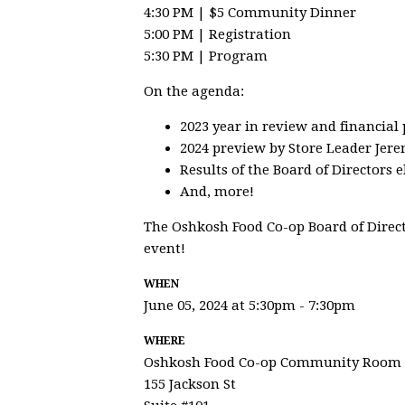
4:30 PM | $5 Community Dinner
5:00 PM | Registration
5:30 PM | Program
On the agenda:
2023 year in review and financial
2024 preview by Store Leader Jer
Results of the Board of Directors e
And, more!
The Oshkosh Food Co-op Board of Direct
event!
WHEN
June 05, 2024 at 5:30pm - 7:30pm
WHERE
Oshkosh Food Co-op Community Room
155 Jackson St