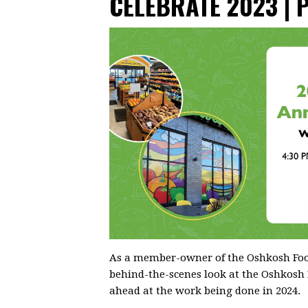
CELEBRATE 2023 | 
As a member-owner of the Oshkosh Food
behind-the-scenes look at the Oshkosh
ahead at the work being done in 2024.