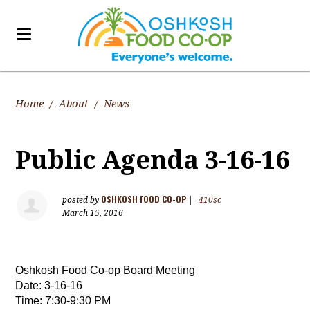
Home
/
About
/
News
Public Agenda 3-16-16
OSHKOSH FOOD CO-OP
posted by
|
410sc
March 15, 2016
Oshkosh Food Co-op Board Meeting          
Date: 3-16-16                   
Time: 7:30-9:30 PM