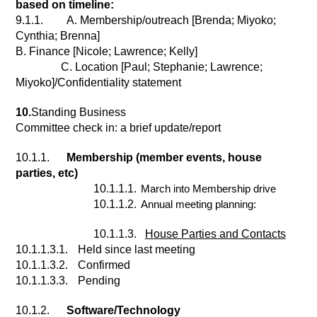
based on timeline:
9.1.1.
A. Membership/outreach [Brenda; Miyoko; 
Cynthia; Brenna]
B. Finance [Nicole; Lawrence; Kelly]
C. Location [Paul; Stephanie; Lawrence; 
Miyoko]/Confidentiality statement
10.
Standing Business
Committee check in: a brief update/report
10.1.1.
Membership (member events, house 
parties, etc)
10.1.1.1.
March into Membership drive
10.1.1.2.
Annual meeting planning:
10.1.1.3.
House Parties and Contacts
10.1.1.3.1.
Held since last meeting
10.1.1.3.2.
Confirmed
10.1.1.3.3.
Pending
10.1.2.
Software/Technology