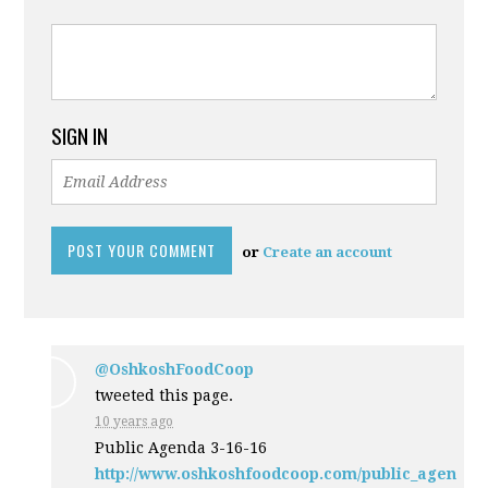
SIGN IN
or
Create an account
@OshkoshFoodCoop
tweeted this page.
10 years ago
Public Agenda 3-16-16
http://www.oshkoshfoodcoop.com/public_agen