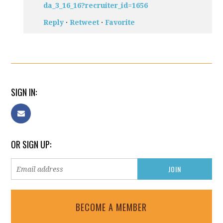
da_3_16_16?recruiter_id=1656
Reply
·
Retweet
·
Favorite
SIGN IN:
OR SIGN UP:
BECOME A MEMBER