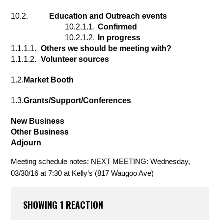
10.2.
 Education and Outreach events
10.2.1.1.
Confirmed
10.2.1.2.
In progress
1.1.1.1.
Others we should be meeting with?
1.1.1.2.
Volunteer sources
1.2.
Market Booth
1.3.
Grants/Support/Conferences
New Business
Other Business
Adjourn
Meeting schedule notes: NEXT MEETING: Wednesday, 
03/30/16 at 7:30 at Kelly’s (817 Waugoo Ave)
SHOWING 1 REACTION