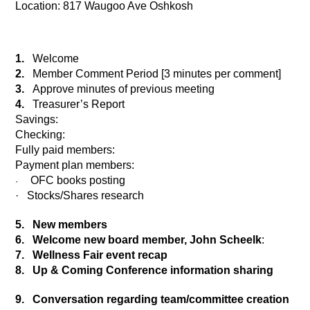
Location: 817 Waugoo Ave Oshkosh
1.
Welcome
2.
Member Comment Period [3 minutes per comment]
3.
Approve minutes of previous meeting
4.
Treasurer’s Report
Savings:    
Checking:            
Fully paid members:                 
Payment plan members:
OFC books posting
·
·
Stocks/Shares research
5.
New members
6.
Welcome new board member, John Scheelk
:
7.
Wellness Fair event recap
8.
Up & Coming Conference information sharing
9.
Conversation regarding team/committee creation 