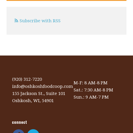
Subscribe with RSS
(920) 312-7220
M-F: 8 AM-8 PM
info@oshkoshfoodcoop.com
Sat.: 7:30 AM-8 PM
155 Jackson St., Suite 101
Sun.: 9 AM-7 PM
Oshkosh, WI, 54901
connect