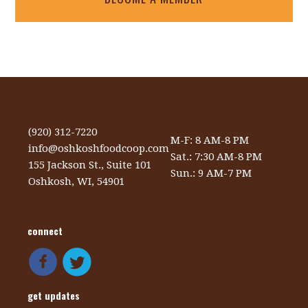
(920) 312-7220
M-F: 8 AM-8 PM
info@oshkoshfoodcoop.com
Sat.: 7:30 AM-8 PM
155 Jackson St., Suite 101
Sun.: 9 AM-7 PM
Oshkosh, WI, 54901
connect
get updates