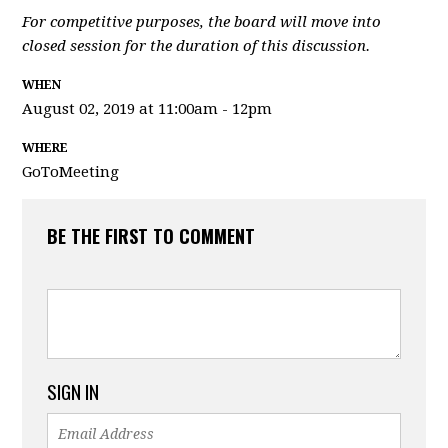
For competitive purposes, the board will move into
closed session for the duration of this discussion.
WHEN
August 02, 2019 at 11:00am - 12pm
WHERE
GoToMeeting
BE THE FIRST TO COMMENT
SIGN IN