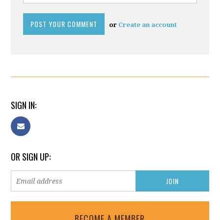
or
Create an account
SIGN IN:
OR SIGN UP:
BECOME A MEMBER