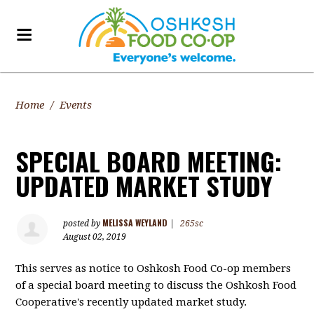
Home
/
Events
SPECIAL BOARD MEETING:
UPDATED MARKET STUDY
MELISSA WEYLAND
posted by
|
265sc
August 02, 2019
This serves as notice to Oshkosh Food Co-op members
of a special board meeting to discuss the Oshkosh Food
Cooperative's recently updated market study.