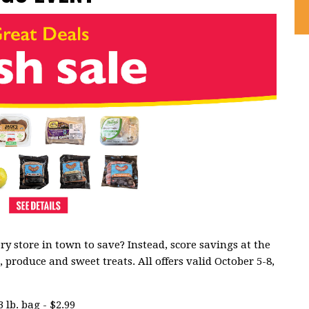
ry store in town to save? Instead, score savings at the
produce and sweet treats. All offers valid October 5-8,
 lb. bag - $2.99