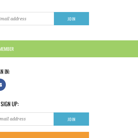
 MEMBER
N IN:
 SIGN UP: