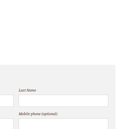
Last Name
Mobile phone (optional)