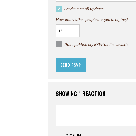
Send me email updates
How many other people are you bringing?
Don't publish my RSVP on the website
SHOWING 1 REACTION