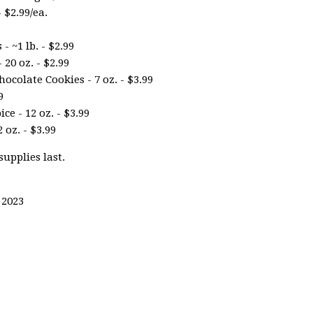
 $2.99/ea.
 ~1 lb. - $2.99
20 oz. - $2.99
ocolate Cookies - 7 oz. - $3.99
9
e - 12 oz. - $3.99
 oz. - $3.99
supplies last.
 2023