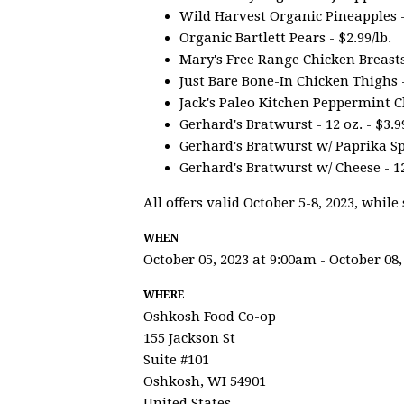
Wild Harvest Organic Pineapples -
Organic Bartlett Pears - $2.99/lb.
Mary's Free Range Chicken Breasts -
Just Bare Bone-In Chicken Thighs - 
Jack's Paleo Kitchen Peppermint Ch
Gerhard's Bratwurst - 12 oz. - $3.9
Gerhard's Bratwurst w/ Paprika Spic
Gerhard's Bratwurst w/ Cheese - 12
All offers valid October 5-8, 2023, while 
WHEN
October 05, 2023 at 9:00am - October 08,
WHERE
Oshkosh Food Co-op
155 Jackson St
Suite #101
Oshkosh, WI 54901
United States