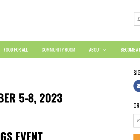
FOOD FOR ALL
COMMUNITY ROOM
ABOUT
BECOME A
SIG
BER 5-8, 2023
OR
GS EVENT