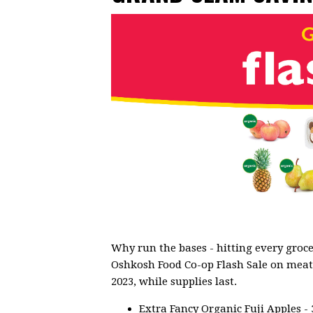
Why run the bases - hitting every groce
Oshkosh Food Co-op Flash Sale on meat, 
2023, while supplies last.
Extra Fancy Organic Fuji Apples - 3