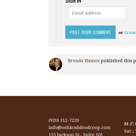
SIGN IN
or
Creat
Brenda Haines
published this 
(920) 312-7220
M-F:
info@oshkoshfoodcoop.com
Sat.:
155 Jackson St., Suite 101