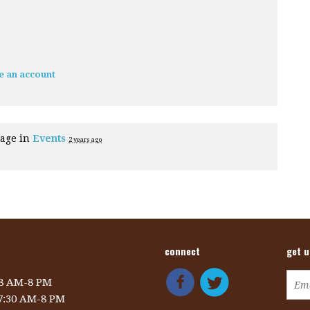
e an account
page in
Events
2 years ago
connect
get 
 8 AM-8 PM
 7:30 AM-8 PM