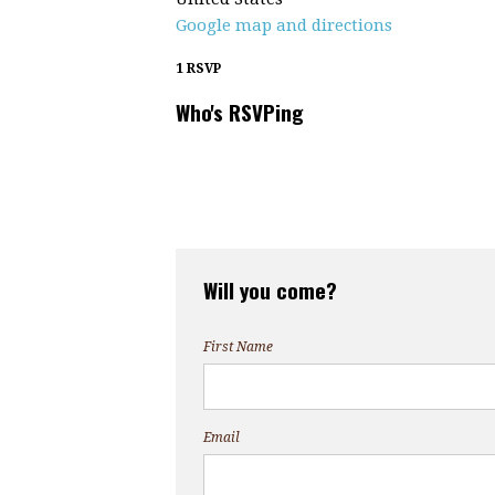
Google map and directions
1 RSVP
Who's RSVPing
Will you come?
First Name
Email