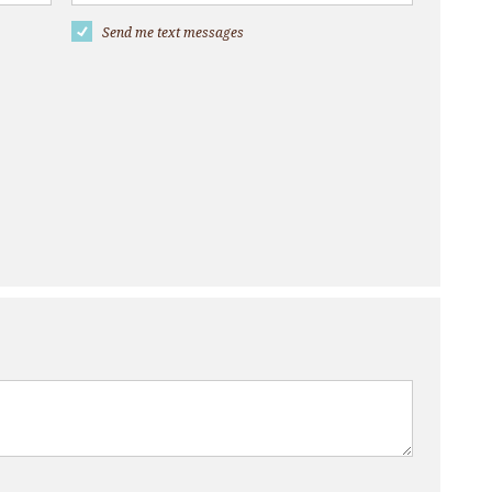
Send me text messages