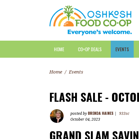
HOME
CO+OP DEALS
EVENTS
Home
/
Events
FLASH SALE - OCTO
BRENDA HAINES
posted by
|
933sc
October 04, 2023
GRAND SLAM SAVIN