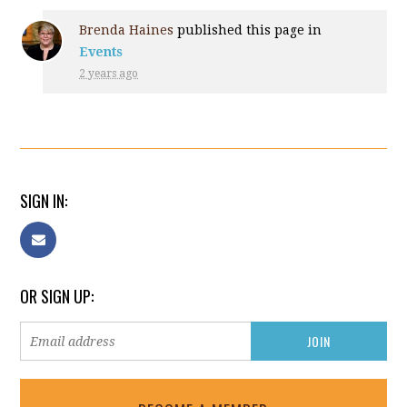
Brenda Haines
published this page in
Events
2 years ago
SIGN IN:
OR SIGN UP: