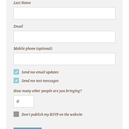
Last Name
Email
Mobile phone (optional)
Send me email updates
Send me text messages
How many other people are you bringing?
Don't publish my RSVP on the website