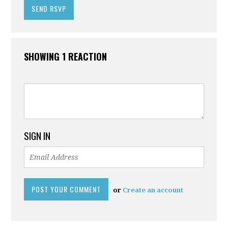
SHOWING 1 REACTION
SIGN IN
or
Create an account