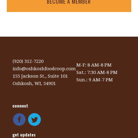
BECOME A MEMBER
(920) 312-7220
M-F: 8 AM-8 PM
info@oshkoshfoodcoop.com
Sat.: 7:30 AM-8 PM
155 Jackson St., Suite 101
Sun.: 9 AM-7 PM
Oshkosh, WI, 54901
connect
get updates