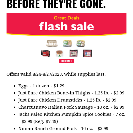
BEFORE THEY'RE GONE.
Offers valid 8/24-8/27/2023, while supplies last.
Eggs - 1 dozen - $1.29
Just Bare Chicken Bone-in Thighs - 1.25 lb. - $2.99
Just Bare Chicken Drumsticks - 1.25 lb. - $2.99
Charcutnuvo Italian Pork Sausage - 10 oz. - $2.99
Jacks Paleo Kitchen Pumpkin Spice Cookies - 7 oz.
- $2.99 (Reg. $7.49)
Niman Ranch Ground Pork - 16 oz. - $3.99