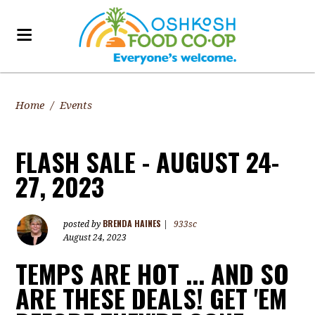
Home
/
Events
FLASH SALE - AUGUST 24-
27, 2023
BRENDA HAINES
posted by
|
933sc
August 24, 2023
TEMPS ARE HOT ... AND SO
ARE THESE DEALS! GET 'EM