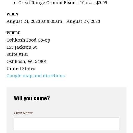
Great Range Ground Bison - 16 oz. - $5.99
WHEN
August 24, 2023 at 9:00am - August 27, 2023
WHERE
Oshkosh Food Co-op
155 Jackson St
Suite #101
Oshkosh, WI 54901
United States
Google map and directions
Will you come?
First Name