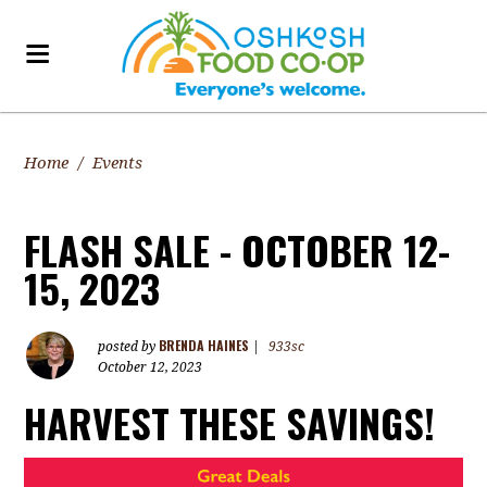
Home
/
Events
FLASH SALE - OCTOBER 12-
15, 2023
BRENDA HAINES
posted by
|
933sc
October 12, 2023
HARVEST THESE SAVINGS!