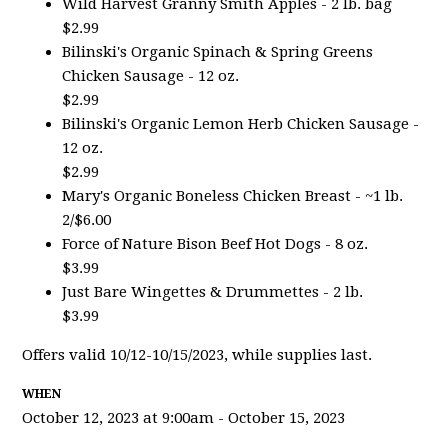
Wild Harvest Granny Smith Apples - 2 lb. bag
$2.99
Bilinski's Organic Spinach & Spring Greens
Chicken Sausage - 12 oz.
$2.99
Bilinski's Organic Lemon Herb Chicken Sausage -
12 oz.
$2.99
Mary's Organic Boneless Chicken Breast - ~1 lb.
2/$6.00
Force of Nature Bison Beef Hot Dogs - 8 oz.
$3.99
Just Bare Wingettes & Drummettes - 2 lb.
$3.99
Offers valid 10/12-10/15/2023, while supplies last.
WHEN
October 12, 2023 at 9:00am - October 15, 2023