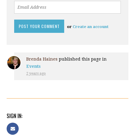
or
Create an account
Brenda Haines
published this page in
Events
2 years ago
SIGN IN: