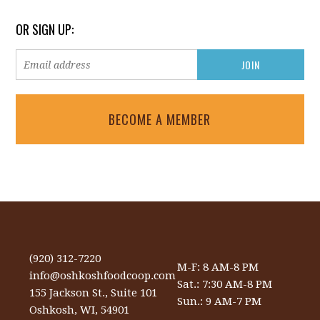
OR SIGN UP:
BECOME A MEMBER
(920) 312-7220
M-F: 8 AM-8 PM
info@oshkoshfoodcoop.com
Sat.: 7:30 AM-8 PM
155 Jackson St., Suite 101
Sun.: 9 AM-7 PM
Oshkosh, WI, 54901