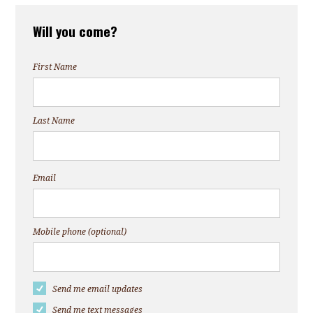
Will you come?
First Name
Last Name
Email
Mobile phone (optional)
Send me email updates
Send me text messages