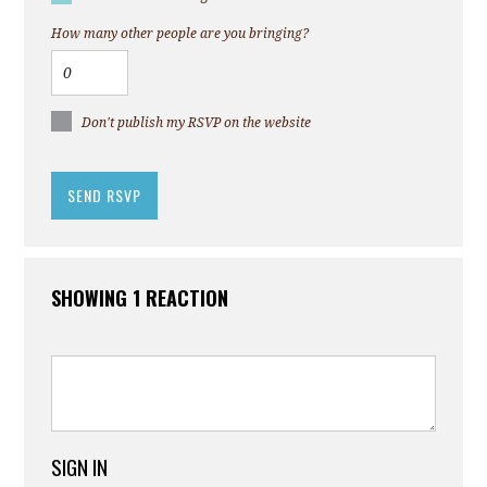
How many other people are you bringing?
Don't publish my RSVP on the website
SHOWING 1 REACTION
SIGN IN