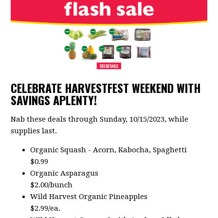
CELEBRATE HARVESTFEST WEEKEND WITH
SAVINGS APLENTY!
Nab these deals through Sunday, 10/15/2023, while
supplies last.
Organic Squash - Acorn, Kabocha, Spaghetti
$0.99
Organic Asparagus
$2.00/bunch
Wild Harvest Organic Pineapples
$2.99/ea.