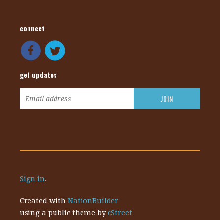
connect
get updates
Sign in
.
Created with
NationBuilder
using a public theme by
cStreet