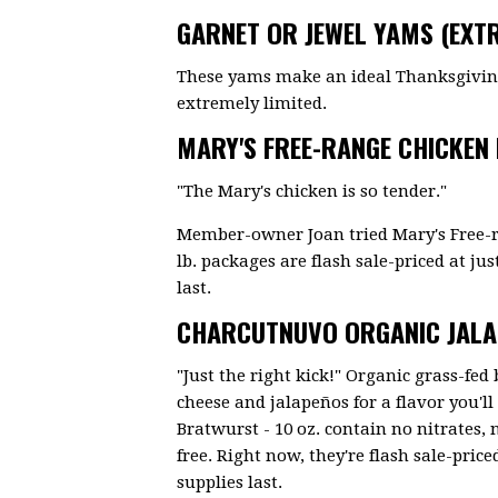
GARNET OR JEWEL YAMS (EXTR
These yams make an ideal Thanksgiving 
extremely limited.
MARY'S FREE-RANGE CHICKEN
"The Mary's chicken is so tender."
Member-owner Joan tried Mary's Free-r
lb. packages are flash sale-priced at just
last.
CHARCUTNUVO ORGANIC JAL
"Just the right kick!" Organic grass-fe
cheese and jalapeños for a flavor you'
Bratwurst - 10 oz. contain no nitrates, 
free. Right now, they're flash sale-priced
supplies last.