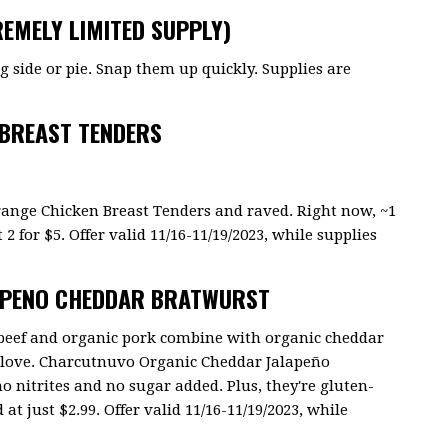
EMELY LIMITED SUPPLY)
side or pie. Snap them up quickly. Supplies are
 BREAST TENDERS
ange Chicken Breast Tenders and raved. Right now, ~1
 2 for $5. Offer valid 11/16-11/19/2023, while supplies
APENO CHEDDAR BRATWURST
d beef and organic pork combine with organic cheddar
ll love. Charcutnuvo Organic Cheddar Jalapeño
no nitrites and no sugar added. Plus, they're gluten-
 at just $2.99. Offer valid 11/16-11/19/2023, while