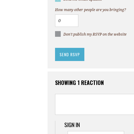
How many other people are you bringing?
Don't publish my RSVP on the website
SHOWING 1 REACTION
SIGN IN