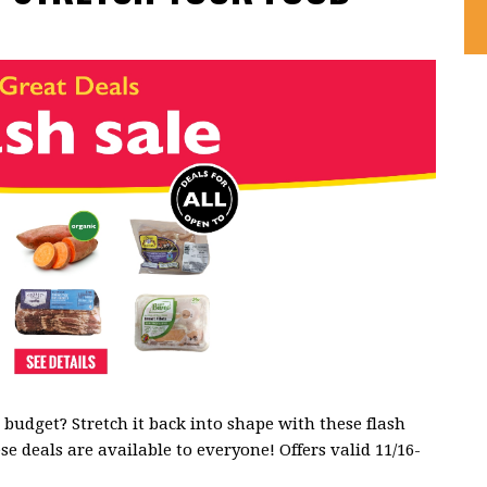
budget? Stretch it back into shape with these flash
se deals are available to everyone! Offers valid 11/16-