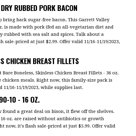
E DRY RUBBED PORK BACON
p bring back sugar-free bacon. This Garrett Valley
. is made with pork (fed an all-vegetarian diet and
ry-rubbed with sea salt and spices. Talk about a
h sale-priced at just $2.99. Offer valid 11/16-11/19/2023,
SS CHICKEN BREAST FILLETS
t Bare Boneless, Skinless Chicken Breast Fillets - 36 oz.
e chicken meals. Right now, this family-size pack is
id 11/16-11/19/2023, while supplies last.
0-10 - 16 OZ.
 found a great deal on bison, it flew off the shelves.
16 oz. are raised without antibiotics or growth
now, it's flash sale-priced at just $5.99. Offer valid