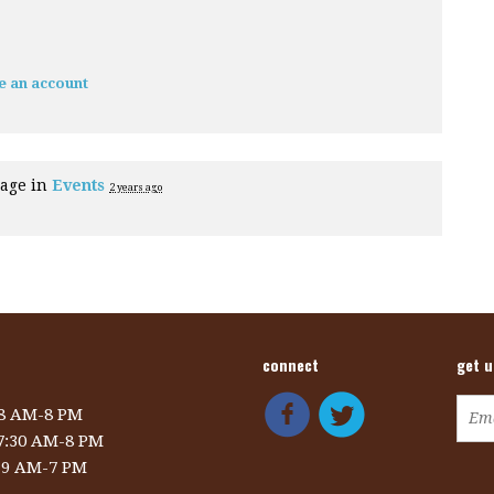
e an account
page in
Events
2 years ago
connect
get 
 8 AM-8 PM
 7:30 AM-8 PM
: 9 AM-7 PM