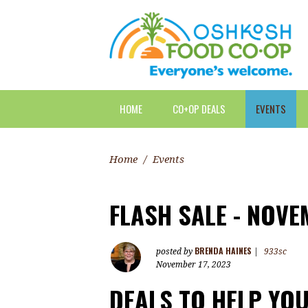
HOME
CO+OP DEALS
EVENTS
Home
/
Events
FLASH SALE - NOVE
BRENDA HAINES
posted by
|
933sc
November 17, 2023
DEALS TO HELP YO