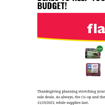
BUDGET!
Thanksgiving planning stretching your 
sale deals. As always, the Co-op and the
11/19/2023, while supplies last.