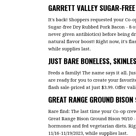
GARRETT VALLEY SUGAR-FRE
It's back! Shoppers requested your Co-o
Sugar-free Dry Rubbed Pork Bacon - 8 oz
never given antibiotics) before being d
natural flavor boost! Right now, it's flas
while supplies last.
JUST BARE BONELESS, SKINLE
Feeds a family! The name says it all. Jus
are ready for you to create your favorit
flash sale-priced at just $3.99. Offer val
GREAT RANGE GROUND BISON 9
Rare find: The last time your Co-op crew
Great Range Bison Ground Bison 90/10 - 
hormones and fed vegetarian diets. Right 
11/16-11/19/2023, while supplies last.