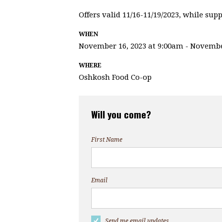
Offers valid 11/16-11/19/2023, while suppl
WHEN
November 16, 2023 at 9:00am - Novembe
WHERE
Oshkosh Food Co-op
Will you come?
First Name
Email
Send me email updates