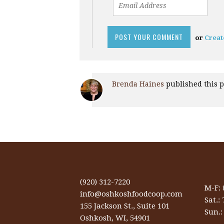
or
Creat
Brenda Haines
published this 
(920) 312-7220
M-F:
info@oshkoshfoodcoop.com
Sat.:
155 Jackson St., Suite 101
Sun.
Oshkosh, WI, 54901