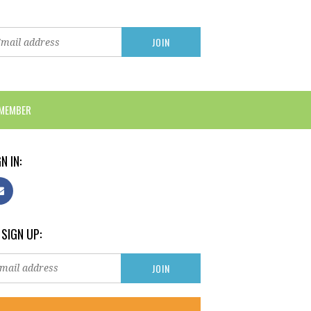
 MEMBER
N IN:
 SIGN UP: