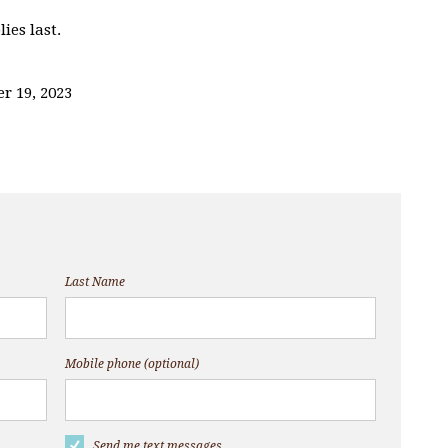
ies last.
r 19, 2023
Last Name
Mobile phone (optional)
Send me text messages