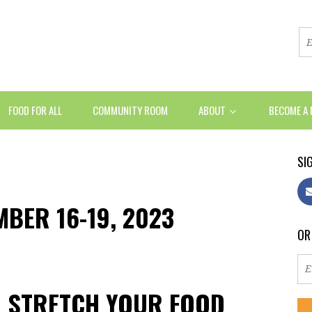
FOOD FOR ALL
COMMUNITY ROOM
ABOUT
BECOME A
SIG
MBER 16-19, 2023
OR
U STRETCH YOUR FOOD