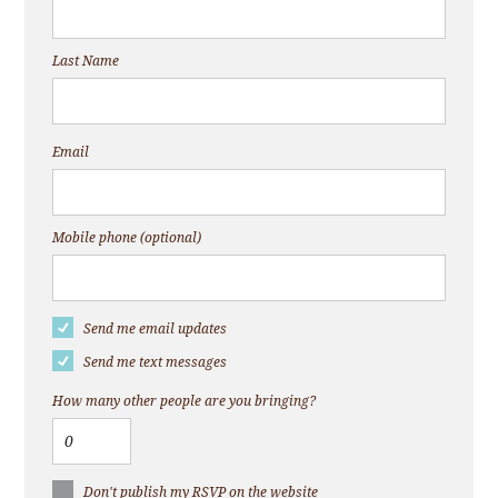
Last Name
Email
Mobile phone (optional)
Send me email updates
Send me text messages
How many other people are you bringing?
Don't publish my RSVP on the website