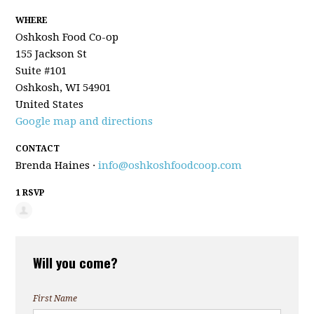
WHERE
Oshkosh Food Co-op
155 Jackson St
Suite #101
Oshkosh, WI 54901
United States
Google map and directions
CONTACT
Brenda Haines ·
info@oshkoshfoodcoop.com
1 RSVP
Will you come?
First Name