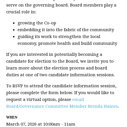
serve on the governing board. Board members play a
crucial role in:
growing the Co-op
embedding it into the fabric of the community
guiding its work to strengthen the local
economy, promote health and build community
If you are interested in potentially becoming a
candidate for election to the Board, we invite you to
learn more about the election process and board
duties at one of two candidate information sessions.
To RSVP to attend the candidate information session,
please complete the form below. If you would like to
request a virtual option, please
email
Board/Governance Committee Member Brenda Haines
.
WHEN
March 07, 2026 at 10:00am - 11am