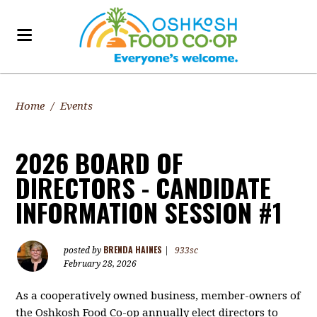
Home
/
Events
2026 BOARD OF
DIRECTORS - CANDIDATE
INFORMATION SESSION #1
BRENDA HAINES
posted by
|
933sc
February 28, 2026
As a cooperatively owned business, member-owners of
the Oshkosh Food Co-op annually elect directors to