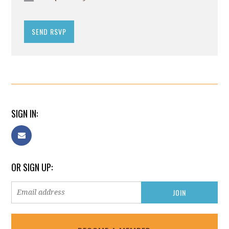
SIGN IN:
OR SIGN UP: