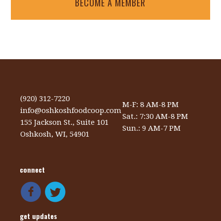
BECOME A MEMBER
(920) 312-7220
M-F: 8 AM-8 PM
info@oshkoshfoodcoop.com
Sat.: 7:30 AM-8 PM
155 Jackson St., Suite 101
Sun.: 9 AM-7 PM
Oshkosh, WI, 54901
connect
get updates