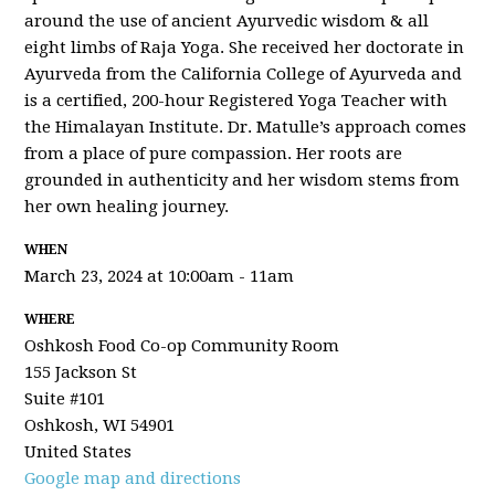
around the use of ancient Ayurvedic wisdom & all
eight limbs of Raja Yoga. She received her doctorate in
Ayurveda from the California College of Ayurveda and
is a certified, 200-hour Registered Yoga Teacher with
the Himalayan Institute. Dr. Matulle’s approach comes
from a place of pure compassion. Her roots are
grounded in authenticity and her wisdom stems from
her own healing journey.
WHEN
March 23, 2024 at 10:00am - 11am
WHERE
Oshkosh Food Co-op Community Room
155 Jackson St
Suite #101
Oshkosh, WI 54901
United States
Google map and directions