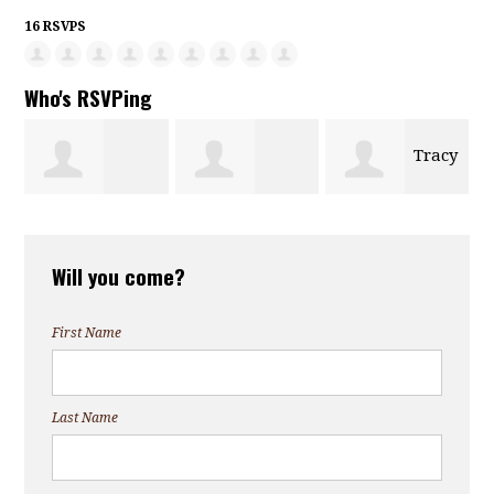
16 RSVPS
Who's RSVPing
Tracy
Marina
Carrie Marcon
Luchetta
Will you come?
Kenowski
First Name
Last Name