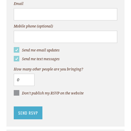
Email
Mobile phone (optional)
Send me email updates
Send me text messages
How many other people are you bringing?
Don't publish my RSVP on the website