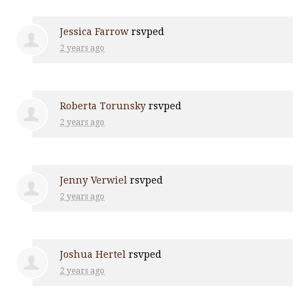
Jessica Farrow
rsvped
2 years ago
Roberta Torunsky
rsvped
2 years ago
Jenny Verwiel
rsvped
2 years ago
Joshua Hertel
rsvped
2 years ago