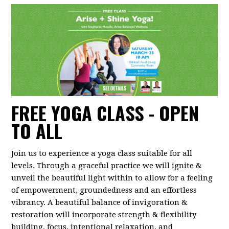
FREE YOGA CLASS - OPEN
TO ALL
Join us to experience a yoga class suitable for all
levels. Through a graceful practice we will ignite &
unveil the beautiful light within to allow for a feeling
of empowerment, groundedness and an effortless
vibrancy. A beautiful balance of invigoration &
restoration will incorporate strength & flexibility
building, focus, intentional relaxation, and