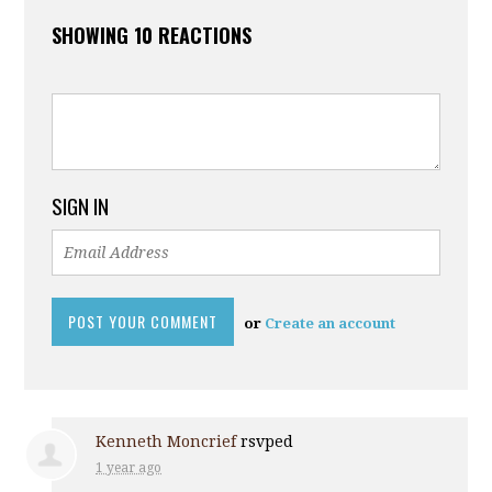
SHOWING 10 REACTIONS
SIGN IN
or
Create an account
Kenneth Moncrief
rsvped
1 year ago