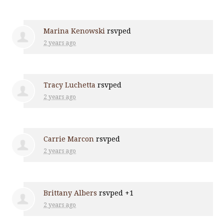
Marina Kenowski
rsvped
2 years ago
Tracy Luchetta
rsvped
2 years ago
Carrie Marcon
rsvped
2 years ago
Brittany Albers
rsvped +1
2 years ago