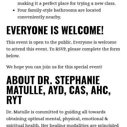
making it a perfect place for trying a new class.
Four family-style bathrooms are located
conveniently nearby.
EVERYONE IS WELCOME!
This event is open to the public. Everyone is welcome
to attend this event. To RSVP, please complete the form
below.
We hope you can join us for this special event!
ABOUT DR. STEPHANIE
MATULLE, AYD, CAS, AHC,
RYT
Dr. Matulle is committed to guiding all towards
obtaining optimal mental, physical, emotional &
spiritual health. Her healing modalities are principled