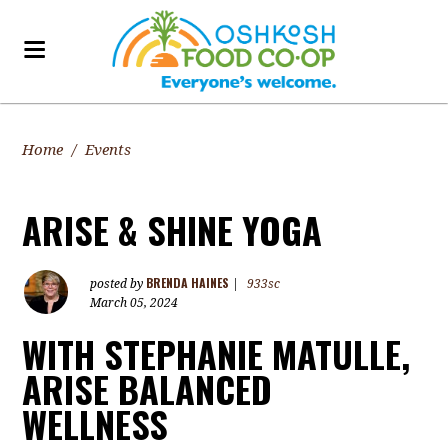
Home
/
Events
ARISE & SHINE YOGA
BRENDA HAINES
posted by
|
933sc
March 05, 2024
WITH STEPHANIE MATULLE,
ARISE BALANCED
WELLNESS