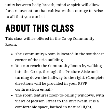
unity between body, breath, mind & spirit will allow
for a rejuvenation that cultivates the courage to Arise
to all that you can be!
ABOUT THIS CLASS
This class will be offered in the Co-op Community
Room.
The Community Room is located in the southeast
corner of the Brio Building.
You can reach the Community Room by walking
into the Co-op, through the Produce Aisle and
turning down the hallway to the right. (Complete
directions will be provided in your RSVP
confirmation email.)
The room features floor-to-ceiling windows, with
views of Jackson Street to the Riverwalk. It is a
comfortable space, bathed in natural light,