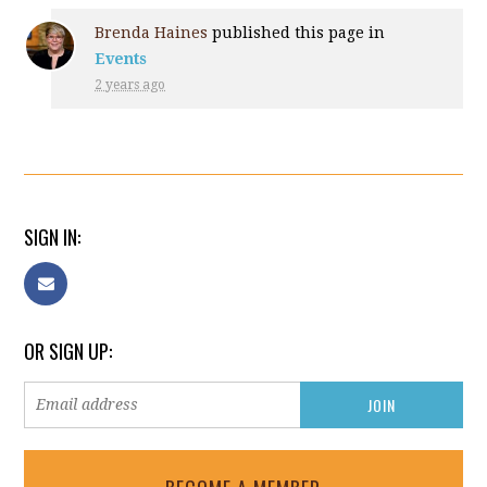
Brenda Haines
published this page in
Events
2 years ago
SIGN IN:
OR SIGN UP: