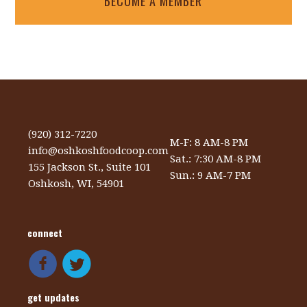
BECOME A MEMBER
(920) 312-7220
M-F: 8 AM-8 PM
info@oshkoshfoodcoop.com
Sat.: 7:30 AM-8 PM
155 Jackson St., Suite 101
Sun.: 9 AM-7 PM
Oshkosh, WI, 54901
connect
get updates