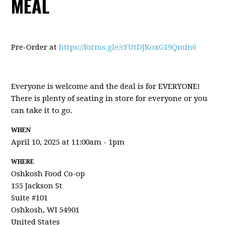
MEAL
Pre-Order at
https://forms.gle/cFUtDJKoxG19Qmin6
Everyone is welcome and the deal is for EVERYONE!
There is plenty of seating in store for everyone or you
can take it to go.
WHEN
April 10, 2025 at 11:00am - 1pm
WHERE
Oshkosh Food Co-op
155 Jackson St
Suite #101
Oshkosh, WI 54901
United States