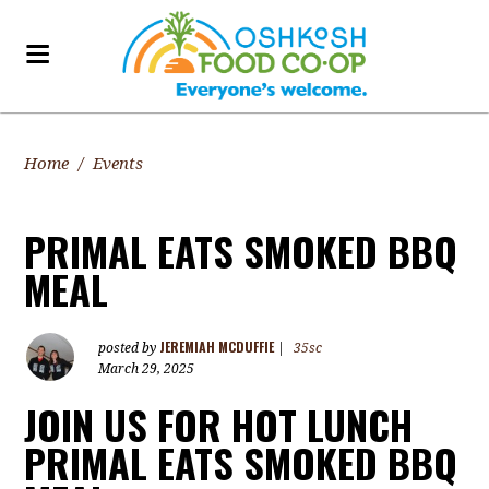
Home
/
Events
PRIMAL EATS SMOKED BBQ
MEAL
JEREMIAH MCDUFFIE
posted by
|
35sc
March 29, 2025
JOIN US FOR HOT LUNCH
PRIMAL EATS SMOKED BBQ