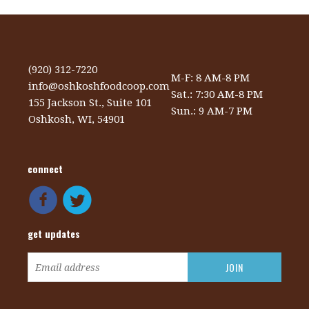
(920) 312-7220
M-F: 8 AM-8 PM
info@oshkoshfoodcoop.com
Sat.: 7:30 AM-8 PM
155 Jackson St., Suite 101
Sun.: 9 AM-7 PM
Oshkosh, WI, 54901
connect
get updates