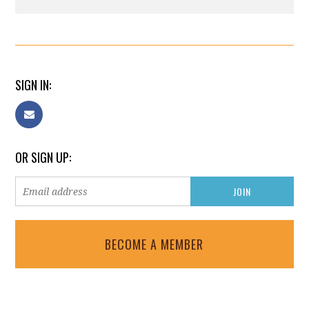
SIGN IN:
OR SIGN UP:
BECOME A MEMBER