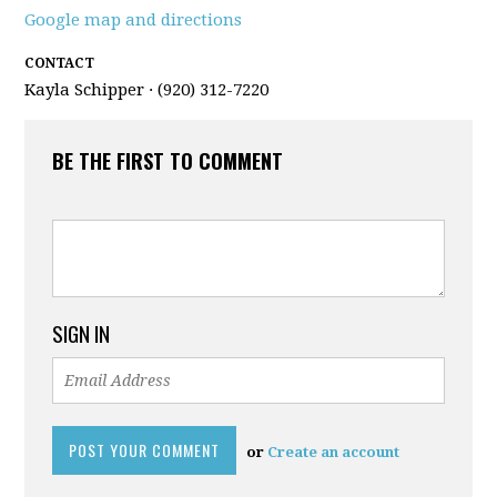
Google map and directions
CONTACT
Kayla Schipper · (920) 312-7220
BE THE FIRST TO COMMENT
SIGN IN
or
Create an account