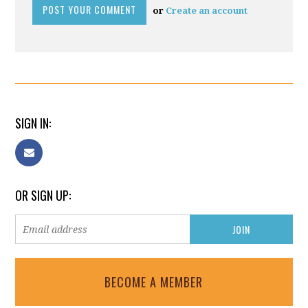
or
Create an account
SIGN IN:
OR SIGN UP:
BECOME A MEMBER