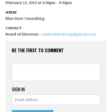
February 13, 2019 at 6:30pm - 9:30pm
WHERE
Blue Door Consulting
CONTACT
Board of Directors ·
oshkoshfoodcoop@gmail.com
BE THE FIRST TO COMMENT
SIGN IN