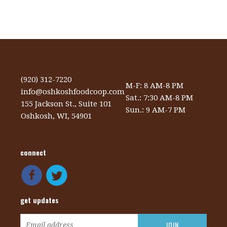
(920) 312-7220
M-F: 8 AM-8 PM
info@oshkoshfoodcoop.com
Sat.: 7:30 AM-8 PM
155 Jackson St., Suite 101
Sun.: 9 AM-7 PM
Oshkosh, WI, 54901
connect
get updates