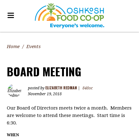
Home
/
Events
BOARD MEETING
ELIZABETH REDMAN
posted by
|
848sc
November 19, 2018
Our Board of Directors meets twice a month. Members
are welcome to attend these meetings. Start time is
6:30.
WHEN