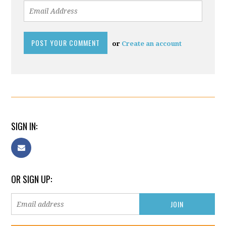
or
Create an account
SIGN IN:
OR SIGN UP: