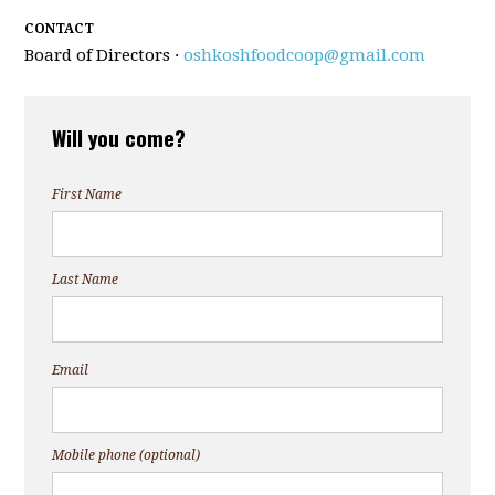
CONTACT
Board of Directors ·
oshkoshfoodcoop@gmail.com
Will you come?
First Name
Last Name
Email
Mobile phone (optional)