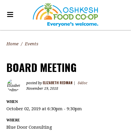
Home
/
Events
BOARD MEETING
ELIZABETH REDMAN
posted by
|
848sc
November 19, 2018
WHEN
October 02, 2019 at 6:30pm - 9:30pm
WHERE
Blue Door Consulting