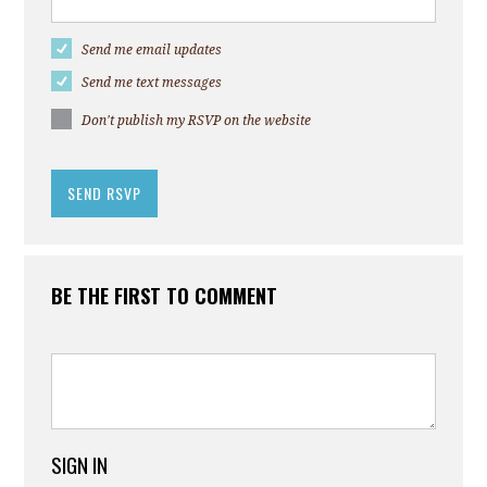
Send me email updates
Send me text messages
Don't publish my RSVP on the website
BE THE FIRST TO COMMENT
SIGN IN