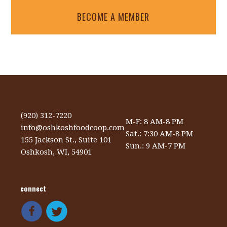
BECOME A MEMBER
(920) 312-7220
M-F: 8 AM-8 PM
info@oshkoshfoodcoop.com
Sat.: 7:30 AM-8 PM
155 Jackson St., Suite 101
Sun.: 9 AM-7 PM
Oshkosh, WI, 54901
connect