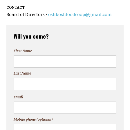
CONTACT
Board of Directors ·
oshkoshfoodcoop@gmail.com
Will you come?
First Name
Last Name
Email
Mobile phone (optional)