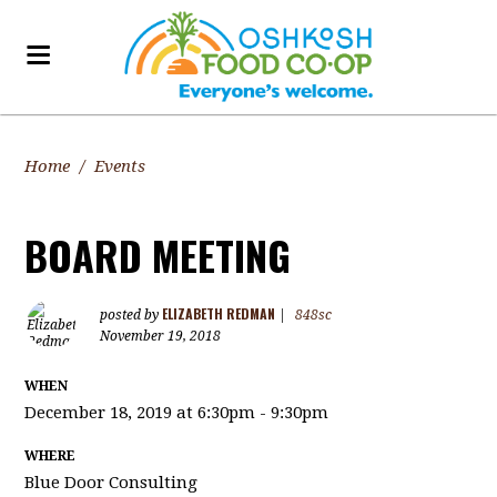
Home
/
Events
BOARD MEETING
ELIZABETH REDMAN
posted by
|
848sc
November 19, 2018
WHEN
December 18, 2019 at 6:30pm - 9:30pm
WHERE
Blue Door Consulting