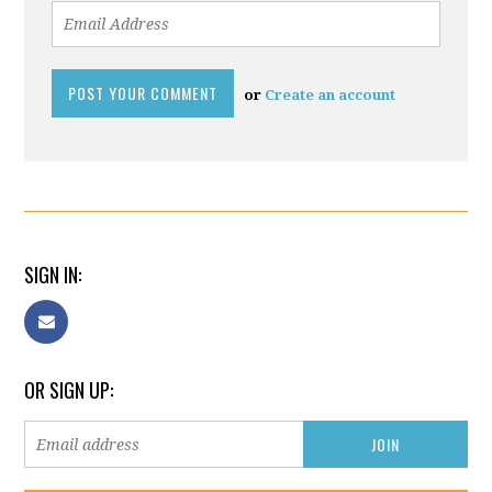
or
Create an account
SIGN IN:
OR SIGN UP: