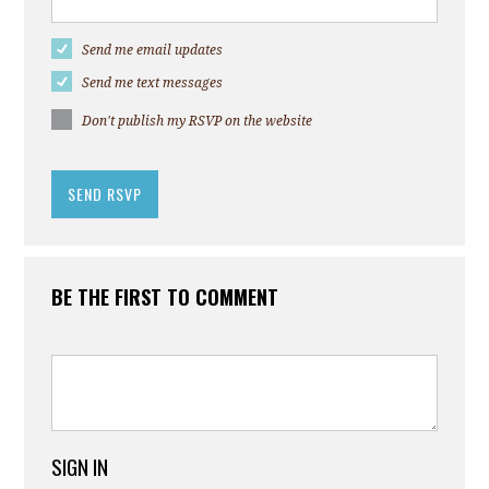
Send me email updates
Send me text messages
Don't publish my RSVP on the website
BE THE FIRST TO COMMENT
SIGN IN