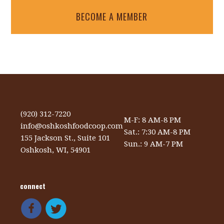
BECOME A MEMBER
(920) 312-7220
M-F: 8 AM-8 PM
info@oshkoshfoodcoop.com
Sat.: 7:30 AM-8 PM
155 Jackson St., Suite 101
Sun.: 9 AM-7 PM
Oshkosh, WI, 54901
connect