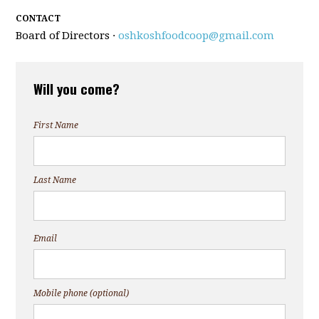
CONTACT
Board of Directors ·
oshkoshfoodcoop@gmail.com
Will you come?
First Name
Last Name
Email
Mobile phone (optional)