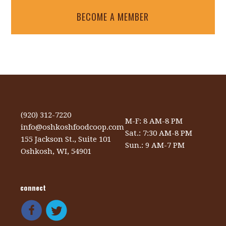
BECOME A MEMBER
(920) 312-7220
M-F: 8 AM-8 PM
info@oshkoshfoodcoop.com
Sat.: 7:30 AM-8 PM
155 Jackson St., Suite 101
Sun.: 9 AM-7 PM
Oshkosh, WI, 54901
connect