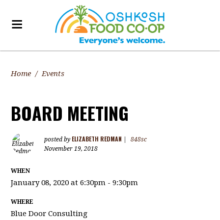
Home
/
Events
BOARD MEETING
ELIZABETH REDMAN
posted by
|
848sc
November 19, 2018
WHEN
January 08, 2020 at 6:30pm - 9:30pm
WHERE
Blue Door Consulting