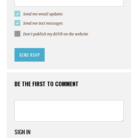
Send me email updates
Send me text messages
Don't publish my RSVP on the website
BE THE FIRST TO COMMENT
SIGN IN