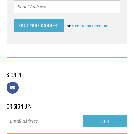
or
Create an account
SIGN IN:
OR SIGN UP: