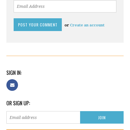
or
Create an account
SIGN IN:
OR SIGN UP: