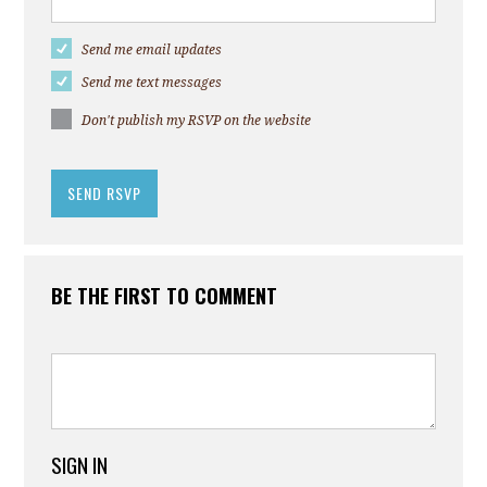
Send me email updates
Send me text messages
Don't publish my RSVP on the website
BE THE FIRST TO COMMENT
SIGN IN