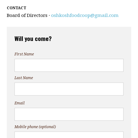
CONTACT
Board of Directors ·
oshkoshfoodcoop@gmail.com
Will you come?
First Name
Last Name
Email
Mobile phone (optional)