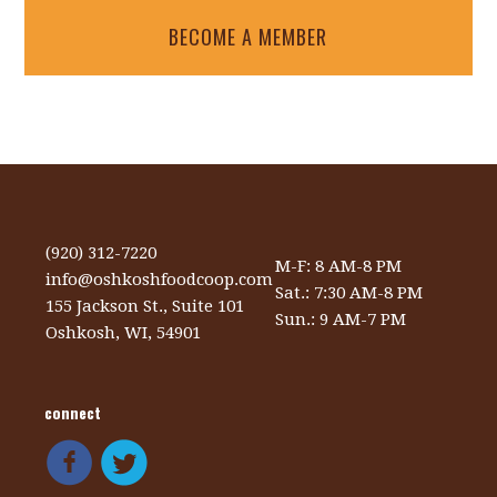
BECOME A MEMBER
(920) 312-7220
M-F: 8 AM-8 PM
info@oshkoshfoodcoop.com
Sat.: 7:30 AM-8 PM
155 Jackson St., Suite 101
Sun.: 9 AM-7 PM
Oshkosh, WI, 54901
connect