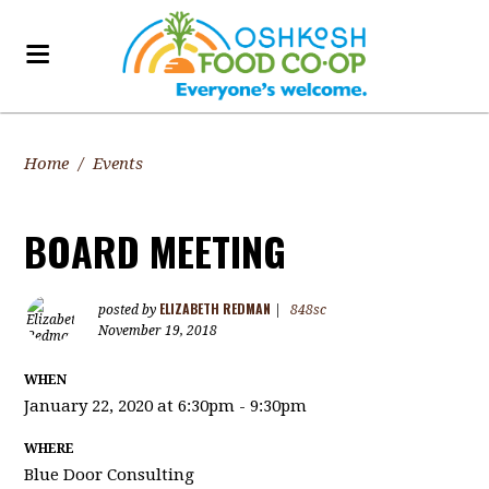
Home
/
Events
BOARD MEETING
ELIZABETH REDMAN
posted by
|
848sc
November 19, 2018
WHEN
January 22, 2020 at 6:30pm - 9:30pm
WHERE
Blue Door Consulting