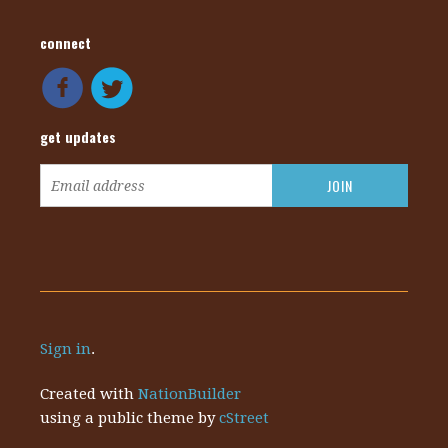
connect
get updates
Sign in
.
Created with
NationBuilder
using a public theme by
cStreet