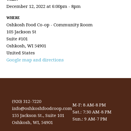
December 12, 2022 at 6:00pm - 8pm
WHERE
Oshkosh Food Co-op - Community Room
105 Jackson St
Suite #101
Oshkosh, WI 54901
United States
Google map and directions
(920) 312-7220
M-F: 8 AM-8 PM
info@oshkoshfoodcoop.com
Sat.: 7:30 AM-8 PM
155 Jackson St., Suite 101
Sun.: 9 AM-7 PM
Oshkosh, WI, 54901