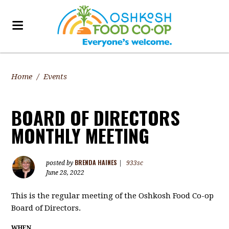
Home
/
Events
BOARD OF DIRECTORS
MONTHLY MEETING
BRENDA HAINES
posted by
|
933sc
June 28, 2022
This is the regular meeting of the Oshkosh Food Co-op
Board of Directors.
WHEN