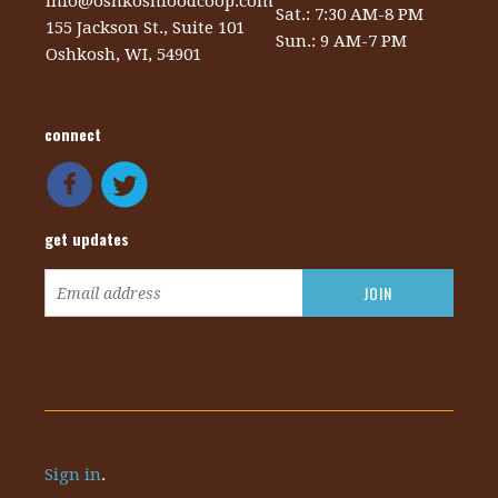
info@oshkoshfoodcoop.com
Sat.: 7:30 AM-8 PM
155 Jackson St., Suite 101
Sun.: 9 AM-7 PM
Oshkosh, WI, 54901
connect
get updates
Sign in
.