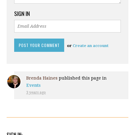
SIGN IN
or
Create an account
Brenda Haines
published this page in
Events
3 years ago
SIGN IN: