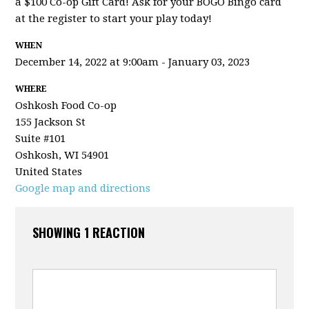
a $100 Co-op Gift Card! Ask for your BOGO Bingo card
at the register to start your play today!
WHEN
December 14, 2022 at 9:00am - January 03, 2023
WHERE
Oshkosh Food Co-op
155 Jackson St
Suite #101
Oshkosh, WI 54901
United States
Google map and directions
SHOWING 1 REACTION