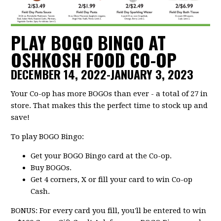
PLAY BOGO BINGO AT
OSHKOSH FOOD CO-OP
DECEMBER 14, 2022-JANUARY 3, 2023
Your Co-op has more BOGOs than ever - a total of 27 in
store. That makes this the perfect time to stock up and
save!
To play BOGO Bingo:
Get your BOGO Bingo card at the Co-op.
Buy BOGOs.
Get 4 corners, X or fill your card to win Co-op
Cash.
BONUS: For every card you fill, you'll be entered to win