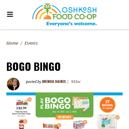
Home
/
Events
BOGO BINGO
BRENDA HAINES
posted by
|
933sc