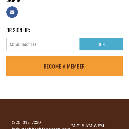
OR SIGN UP:
BECOME A MEMBER
(920) 312-7220
M-F: 8 AM-8 PM