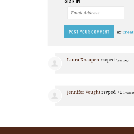
SIGN IN
or
Creat
Laura Knaapen
rsvped
1 year ago
Jennifer Vought
rsvped +1
1 year a