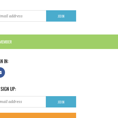
 MEMBER
N IN:
 SIGN UP: