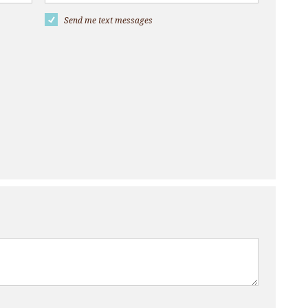
Send me text messages