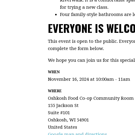
for trying a new class.
Four family-style bathrooms are l
EVERYONE IS WELC
This event is open to the public. Everyo
complete the form below.
We hope you can join us for this special
WHEN
November 16, 2024 at 10:00am - 11am
WHERE
Oshkosh Food Co-op Community Room
155 Jackson St
Suite #101
Oshkosh, WI 54901
United States
Google map and directions