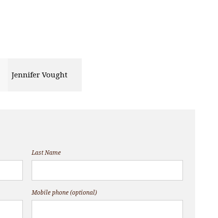
Jennifer Vought
Last Name
Mobile phone (optional)