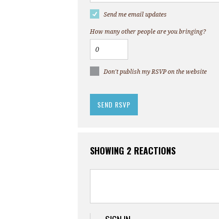
Send me email updates
How many other people are you bringing?
Don't publish my RSVP on the website
SHOWING 2 REACTIONS