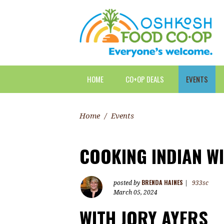
HOME
CO+OP DEALS
EVENTS
Home
/
Events
COOKING INDIAN W
BRENDA HAINES
posted by
|
933sc
March 05, 2024
WITH
JORY AYERS