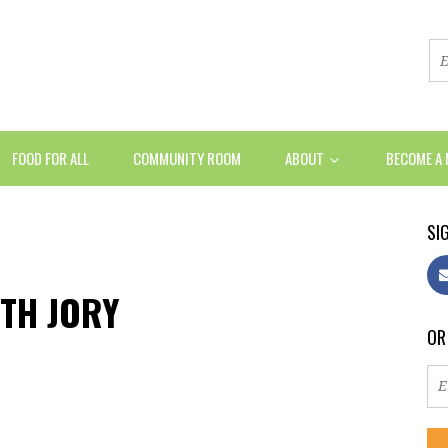
FOOD FOR ALL
COMMUNITY ROOM
ABOUT
BECOME A
SIG
ITH JORY
OR