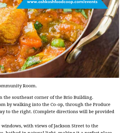
p Community Room.
the southeast corner of the Brio Building.
m by walking into the Co-op, through the Produce
y to the right. (Complete directions will be provided
)
g windows, with views of Jackson Street to the
e, bathed in natural light, making it a perfect place