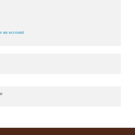
e an account
go