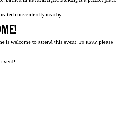
ocated conveniently nearby.
OME!
ne is welcome to attend this event. To RSVP, please
 event!