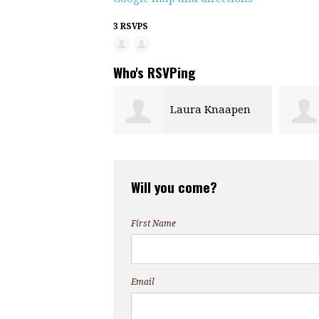
3 RSVPS
Who's RSVPing
Laura Knaapen
Will you come?
First Name
Email