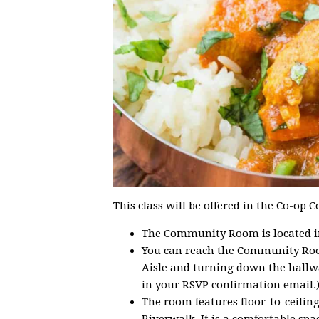
This class will be offered in the Co-o
The Community Room is located in 
You can reach the Community Roo
Aisle and turning down the hallwa
in your RSVP confirmation email.
The room features floor-to-ceilin
Riverwalk. It is a comfortable spac