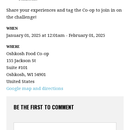
Share your experiences and tag the Co-op to join in on
the challenge!
WHEN
January 01, 2025 at 12:01am - February 01, 2025
WHERE
Oshkosh Food Co-op
155 Jackson St
Suite #101
Oshkosh, WI 54901
United States
Google map and directions
BE THE FIRST TO COMMENT