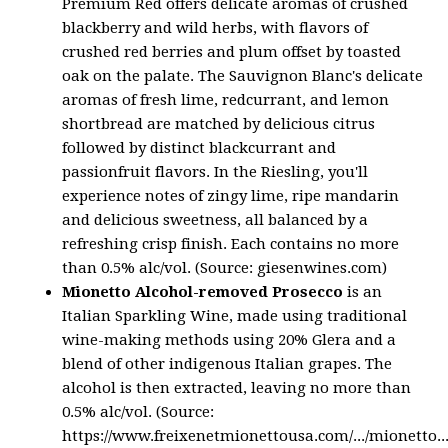
Premium Red offers delicate aromas of crushed
blackberry and wild herbs, with flavors of
crushed red berries and plum offset by toasted
oak on the palate. The Sauvignon Blanc's delicate
aromas of fresh lime, redcurrant, and lemon
shortbread are matched by delicious citrus
followed by distinct blackcurrant and
passionfruit flavors. In the Riesling, you'll
experience notes of zingy lime, ripe mandarin
and delicious sweetness, all balanced by a
refreshing crisp finish. Each contains no more
than 0.5% alc/vol. (Source: giesenwines.com)
Mionetto Alcohol-removed Prosecco
is an
Italian Sparkling Wine, made using traditional
wine-making methods using 20% Glera and a
blend of other indigenous Italian grapes. The
alcohol is then extracted, leaving no more than
0.5% alc/vol. (Source:
https://www.freixenetmionettousa.com/.../mionetto...