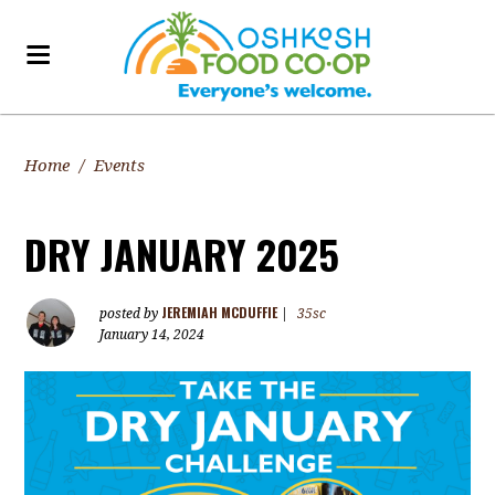
Home
/
Events
DRY JANUARY 2025
JEREMIAH MCDUFFIE
posted by
|
35sc
January 14, 2024