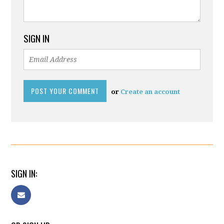
SIGN IN
or
Create an account
SIGN IN: