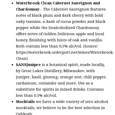
Waterbrook Clean Cabernet Sauvignon and
Chardonnay
- The Cabernet Sauvignon features
notes of black plum and dark cherry with bold
oaky tannins, a dash of cocoa powder and black
pepper while the Dealcoholized Chardonnay
offers notes of Golden Delicious apple and local
honey, finishing with hints of oak and vanilla.
Both contain less than 0.5% alc/vol. (Source:
https://waterbrook.orderport.net/wines/Waterbrook-
Clean)
SANSJunipre
is a botanical spirit, made locally,
by Great Lakes Distillery, Milwaukee, with
juniper, basil, ginseng, orange zest, chili pepper,
cardamom, coriander and more. Use as a
substitute for spirits in mixed drinks. Contains
less than 0.5% alc/vol.
Mocktails
we have a wide variety of zero alcohol
mocktails, we believe to be the best selection in
Oshkosh.