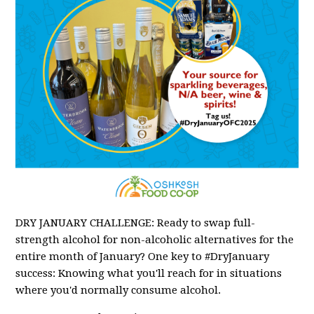
DRY JANUARY CHALLENGE: Ready to swap full-
strength alcohol for non-alcoholic alternatives for the
entire month of January? One key to #DryJanuary
success: Knowing what you'll reach for in situations
where you'd normally consume alcohol.