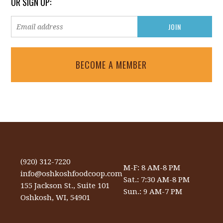
OR SIGN UP:
BECOME A MEMBER
(920) 312-7220
M-F: 8 AM-8 PM
info@oshkoshfoodcoop.com
Sat.: 7:30 AM-8 PM
155 Jackson St., Suite 101
Sun.: 9 AM-7 PM
Oshkosh, WI, 54901