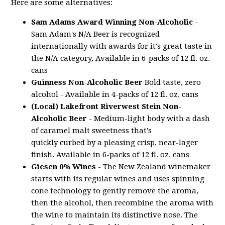
Here are some alternatives:
Sam Adams Award Winning Non-Alcoholic
-
Sam Adam's N/A Beer is recognized
internationally with awards for it's great taste in
the N/A category, Available in 6-packs of 12 fl. oz.
cans
Guinness Non-Alcoholic Beer
Bold taste, zero
alcohol - Available in 4-packs of 12 fl. oz. cans
(Local) Lakefront Riverwest Stein Non-
Alcoholic Beer
- Medium-light body with a dash
of caramel malt sweetness that's
quickly curbed by a pleasing crisp, near-lager
finish. Available in 6-packs of 12 fl. oz. cans
Giesen 0% Wines
- The New Zealand winemaker
starts with its regular wines and uses spinning
cone technology to gently remove the aroma,
then the alcohol, then recombine the aroma with
the wine to maintain its distinctive nose. The