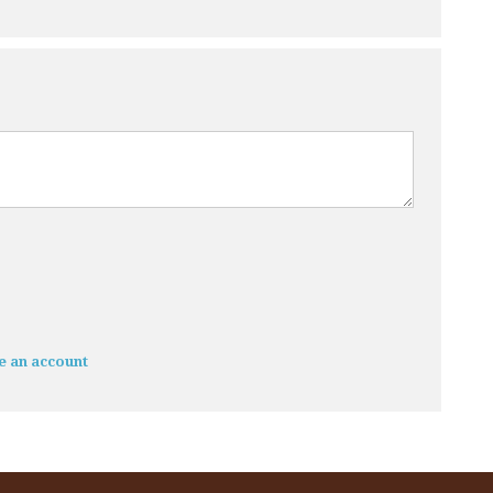
e an account