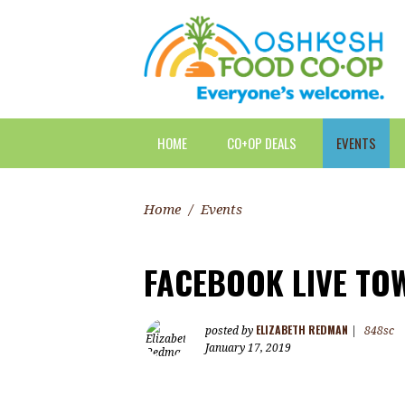
HOME
CO+OP DEALS
EVENTS
Home
/
Events
FACEBOOK LIVE TO
ELIZABETH REDMAN
posted by
|
848sc
January 17, 2019