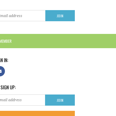
 MEMBER
N IN:
 SIGN UP: