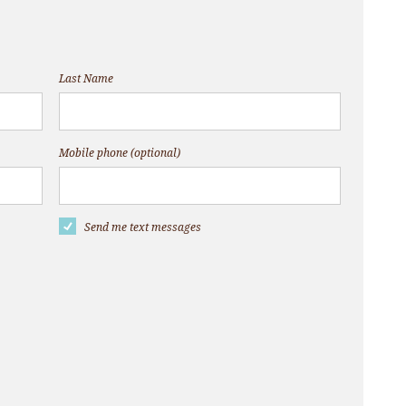
Last Name
Mobile phone (optional)
Send me text messages