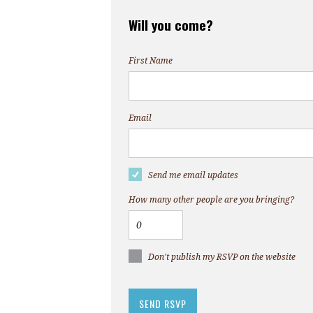
Will you come?
First Name
Email
Send me email updates
How many other people are you bringing?
Don't publish my RSVP on the website