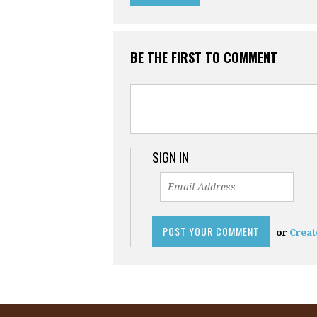
BE THE FIRST TO COMMENT
SIGN IN
or
Creat