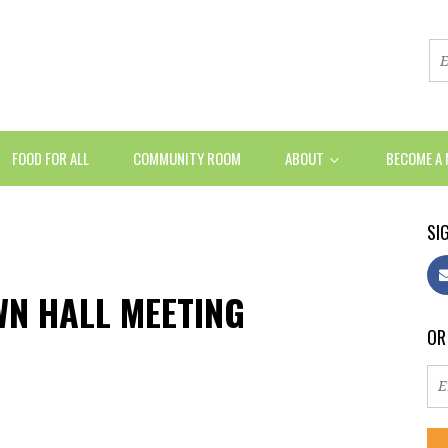
FOOD FOR ALL
COMMUNITY ROOM
ABOUT
BECOME A
SIG
WN HALL MEETING
OR