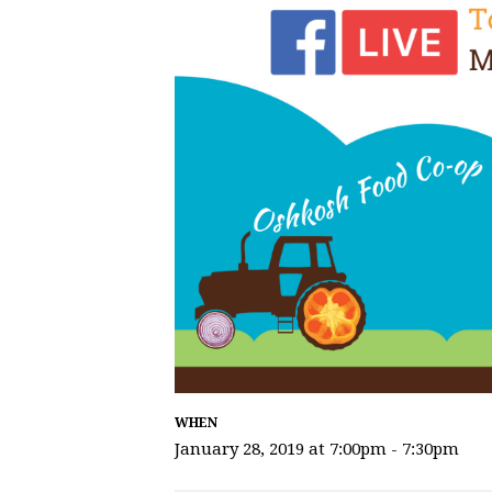
WHEN
January 28, 2019 at 7:00pm - 7:30pm