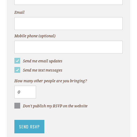
Email
Mobile phone (optional)
Send me email updates
Send me text messages
How many other people are you bringing?
Don't publish my RSVP on the website