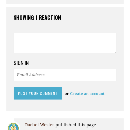
SHOWING 1 REACTION
SIGN IN
or
Create an account
Rachel Wester
published this page