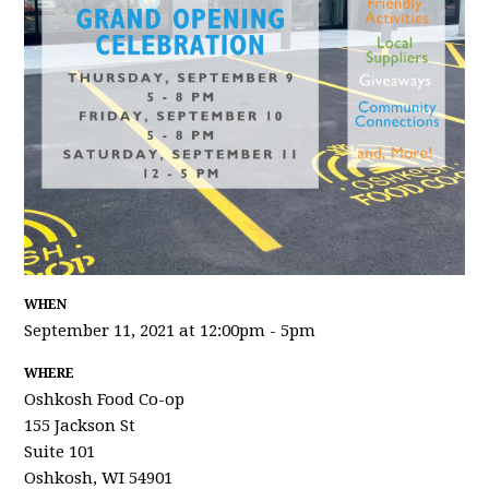
WHEN
September 11, 2021 at 12:00pm - 5pm
WHERE
Oshkosh Food Co-op
155 Jackson St
Suite 101
Oshkosh, WI 54901