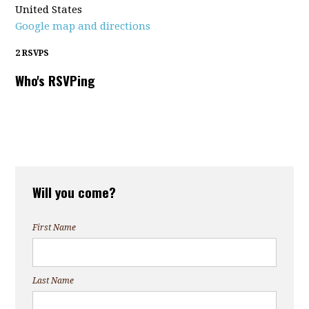
United States
Google map and directions
2 RSVPS
Who's RSVPing
Will you come?
First Name
Last Name