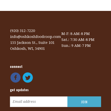
(920) 312-7220
M-F: 8 AM-8 PM
info@oshkoshfoodcoop.com
Sat.: 7:30 AM-8 PM
155 Jackson St., Suite 101
Sun.: 9 AM-7 PM
Oshkosh, WI, 54901
connect
get updates