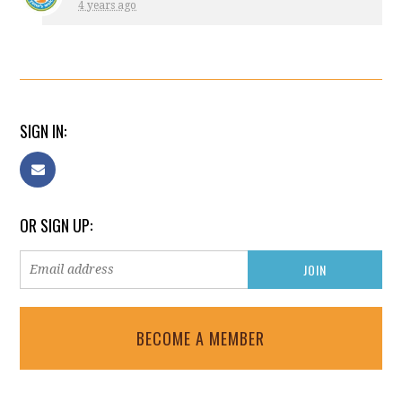
4 years ago
SIGN IN:
OR SIGN UP:
BECOME A MEMBER