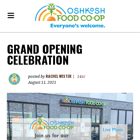
GRAND OPENING
CELEBRATION
RACHEL WESTER
posted by
|
14sc
August 11, 2021