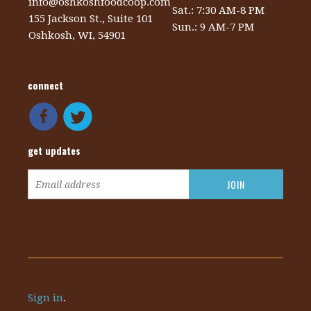
info@oshkoshfoodcoop.com
Sat.: 7:30 AM-8 PM
155 Jackson St., Suite 101
Sun.: 9 AM-7 PM
Oshkosh, WI, 54901
connect
get updates
Sign in
.