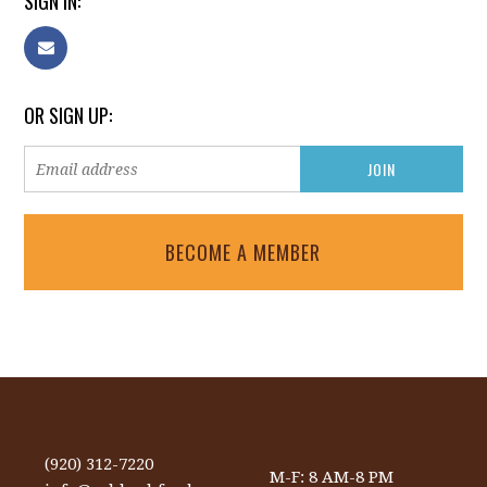
SIGN IN:
OR SIGN UP:
BECOME A MEMBER
(920) 312-7220
M-F: 8 AM-8 PM