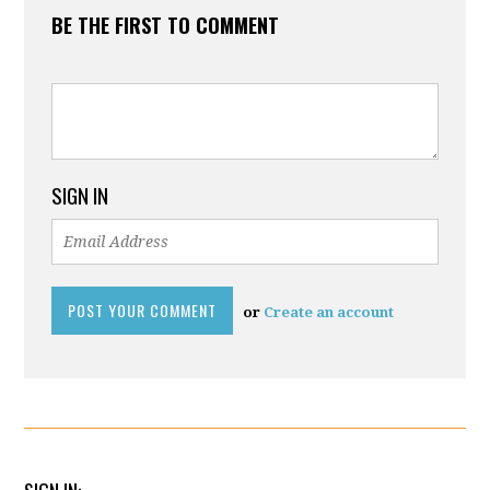
BE THE FIRST TO COMMENT
SIGN IN
or
Create an account