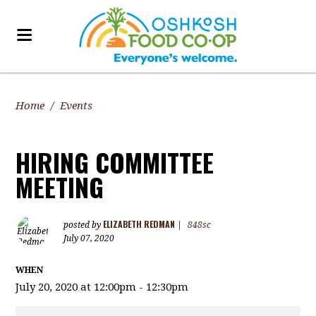
Home
/
Events
HIRING COMMITTEE
MEETING
ELIZABETH REDMAN
posted by
|
848sc
July 07, 2020
WHEN
July 20, 2020 at 12:00pm - 12:30pm