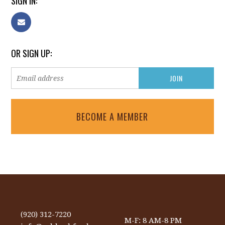
SIGN IN:
OR SIGN UP:
BECOME A MEMBER
(920) 312-7220
M-F: 8 AM-8 PM