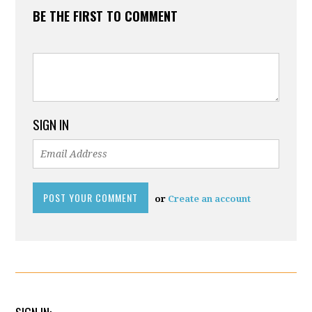
BE THE FIRST TO COMMENT
SIGN IN
or
Create an account