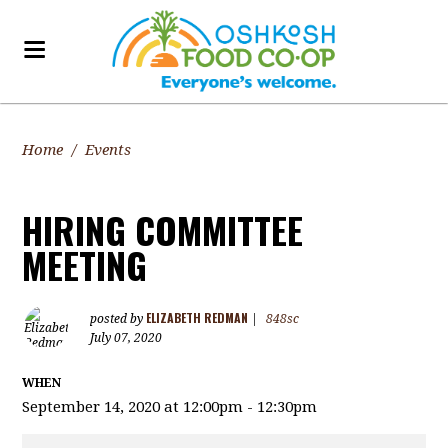
Home
/
Events
HIRING COMMITTEE
MEETING
ELIZABETH REDMAN
posted by
|
848sc
July 07, 2020
WHEN
September 14, 2020 at 12:00pm - 12:30pm