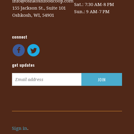
info@oshkoshfoodcoop.com
Sat.: 7:30 AM-8 PM
155 Jackson St., Suite 101
Sun.: 9 AM-7 PM
Oshkosh, WI, 54901
connect
get updates
Sign in
.