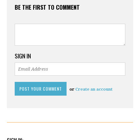
BE THE FIRST TO COMMENT
SIGN IN
or
Create an account