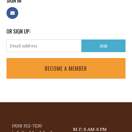
SIGN IN:
OR SIGN UP:
BECOME A MEMBER
(920) 312-7220
M-F: 8 AM-8 PM