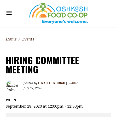
Home
/
Events
HIRING COMMITTEE
MEETING
ELIZABETH REDMAN
posted by
|
848sc
July 07, 2020
WHEN
September 28, 2020 at 12:00pm - 12:30pm