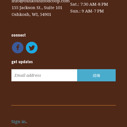
info@oshkoshfoodcoop.com
Sat.: 7:30 AM-8 PM
155 Jackson St., Suite 101
Sun.: 9 AM-7 PM
Oshkosh, WI, 54901
connect
get updates
Sign in
.