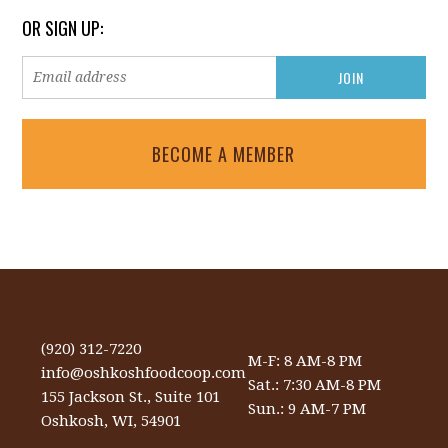
OR SIGN UP:
BECOME A MEMBER
(920) 312-7220
M-F: 8 AM-8 PM
info@oshkoshfoodcoop.com
Sat.: 7:30 AM-8 PM
155 Jackson St., Suite 101
Sun.: 9 AM-7 PM
Oshkosh, WI, 54901