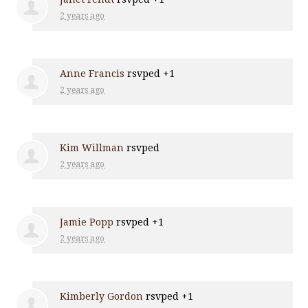
2 years ago
Anne Francis
rsvped +1
2 years ago
Kim Willman
rsvped
2 years ago
Jamie Popp
rsvped +1
2 years ago
Kimberly Gordon
rsvped +1