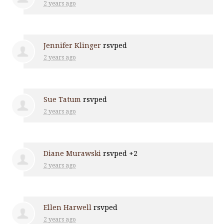
2 years ago
Jennifer Klinger
rsvped
2 years ago
Sue Tatum
rsvped
2 years ago
Diane Murawski
rsvped +2
2 years ago
Ellen Harwell
rsvped
2 years ago