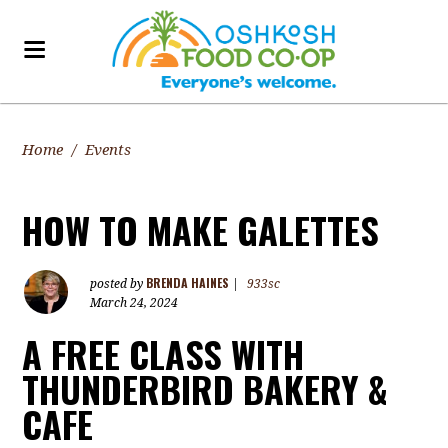
Home
/
Events
HOW TO MAKE GALETTES
BRENDA HAINES
posted by
|
933sc
March 24, 2024
A FREE CLASS WITH
THUNDERBIRD BAKERY &
CAFE