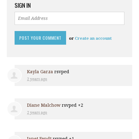
SIGN IN
or
Create an account
Kayla Garza
rsvped
2 years ago
Diane Malchow
rsvped +2
2 years ago
Janet Fendt
rsvped +1