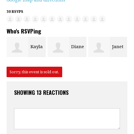
Google map and directions
30 RSVPS
Who's RSVPing
Kayla
Diane
Janet
Anne
Malchow
Fendt
Francis
Sorry, this event is sold out.
SHOWING 13 REACTIONS