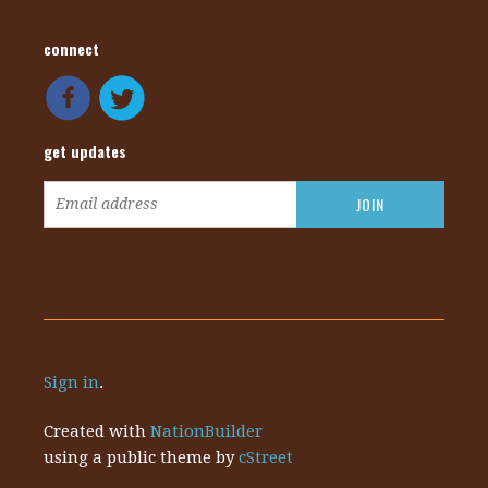
connect
get updates
Sign in
.
Created with
NationBuilder
using a public theme by
cStreet