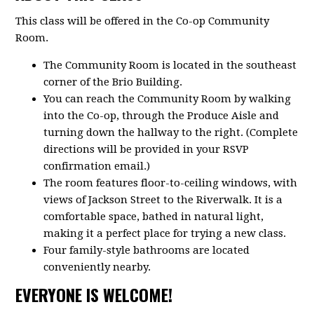
This class will be offered in the Co-op Community
Room.
The Community Room is located in the southeast
corner of the Brio Building.
You can reach the Community Room by walking
into the Co-op, through the Produce Aisle and
turning down the hallway to the right. (Complete
directions will be provided in your RSVP
confirmation email.)
The room features floor-to-ceiling windows, with
views of Jackson Street to the Riverwalk. It is a
comfortable space, bathed in natural light,
making it a perfect place for trying a new class.
Four family-style bathrooms are located
conveniently nearby.
EVERYONE IS WELCOME!