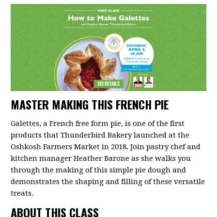
MASTER MAKING THIS FRENCH PIE
Galettes, a French free form pie, is one of the first
products that Thunderbird Bakery launched at the
Oshkosh Farmers Market in 2018. Join pastry chef and
kitchen manager Heather Barone as she walks you
through the making of this simple pie dough and
demonstrates the shaping and filling of these versatile
treats.
ABOUT THIS CLASS