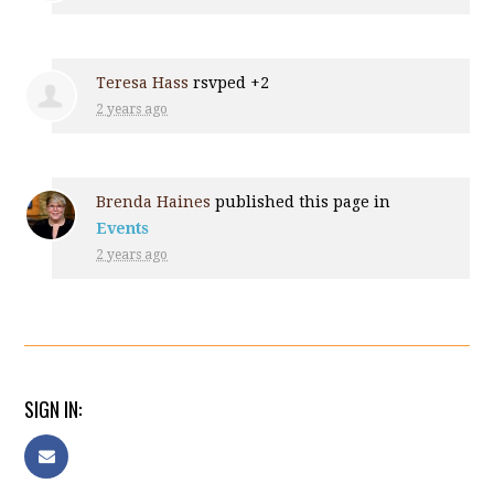
Teresa Hass
rsvped +2
2 years ago
Brenda Haines
published this page in
Events
2 years ago
SIGN IN: