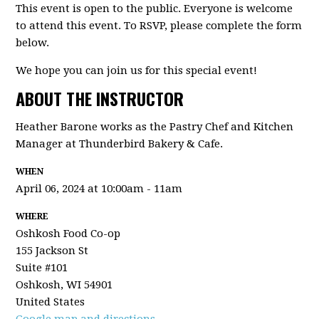
This event is open to the public. Everyone is welcome
to attend this event. To RSVP, please complete the form
below.
We hope you can join us for this special event!
ABOUT THE INSTRUCTOR
Heather Barone works as the Pastry Chef and Kitchen
Manager at Thunderbird Bakery & Cafe.
WHEN
April 06, 2024 at 10:00am - 11am
WHERE
Oshkosh Food Co-op
155 Jackson St
Suite #101
Oshkosh, WI 54901
United States