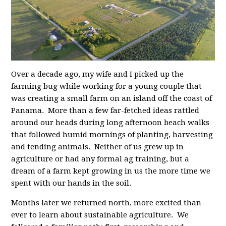
Over a decade ago, my wife and I picked up the
farming bug while working for a young couple that
was creating a small farm on an island off the coast of
Panama. More than a few far-fetched ideas rattled
around our heads during long afternoon beach walks
that followed humid mornings of planting, harvesting
and tending animals. Neither of us grew up in
agriculture or had any formal ag training, but a
dream of a farm kept growing in us the more time we
spent with our hands in the soil.
Months later we returned north, more excited than
ever to learn about sustainable agriculture. We