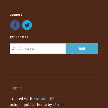
connect
get updates
Sign in
.
Created with
NationBuilder
using a public theme by
cStreet