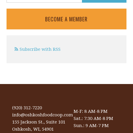
BECOME A MEMBER
Subscribe with RSS
(920) 312-7220
M-F: 8 AM-8 PM
info@oshkoshfoodcoop.com
Sat.: 7:30 AM-8 PM
155 Jackson St., Suite 101
Sun.: 9 AM-7 PM
Oshkosh, WI, 54901