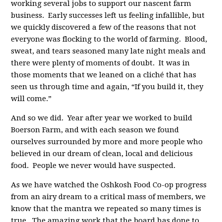
working several jobs to support our nascent farm
business. Early successes left us feeling infallible, but
we quickly discovered a few of the reasons that not
everyone was flocking to the world of farming. Blood,
sweat, and tears seasoned many late night meals and
there were plenty of moments of doubt. It was in
those moments that we leaned on a cliché that has
seen us through time and again, “If you build it, they
will come.”
And so we did. Year after year we worked to build
Boerson Farm, and with each season we found
ourselves surrounded by more and more people who
believed in our dream of clean, local and delicious
food. People we never would have suspected.
As we have watched the Oshkosh Food Co-op progress
from an airy dream to a critical mass of members, we
know that the mantra we repeated so many times is
true. The amazing work that the board has done to