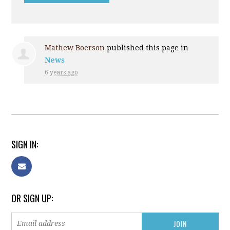
Mathew Boerson
published this page in
News
6 years ago
SIGN IN:
OR SIGN UP: