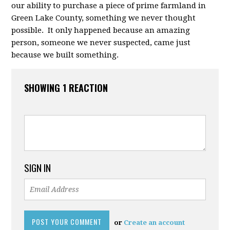
our ability to purchase a piece of prime farmland in
Green Lake County, something we never thought
possible. It only happened because an amazing
person, someone we never suspected, came just
because we built something.
SHOWING 1 REACTION
SIGN IN
or
Create an account