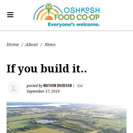
Home
/
About
/
News
If you build it..
MATHEW BOERSON
posted by
|
5sc
September 17, 2019