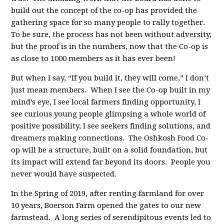
build out the concept of the co-op has provided the
gathering space for so many people to rally together.
To be sure, the process has not been without adversity,
but the proof is in the numbers, now that the Co-op is
as close to 1000 members as it has ever been!
But when I say, “If you build it, they will come,” I don’t
just mean members. When I see the Co-op built in my
mind’s eye, I see local farmers finding opportunity, I
see curious young people glimpsing a whole world of
positive possibility, I see seekers finding solutions, and
dreamers making connections. The Oshkosh Food Co-
op will be a structure, built on a solid foundation, but
its impact will extend far beyond its doors. People you
never would have suspected.
In the Spring of 2019, after renting farmland for over
10 years, Boerson Farm opened the gates to our new
farmstead. A long series of serendipitous events led to