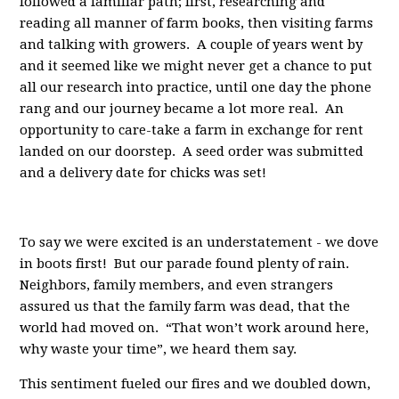
followed a familiar path; first, researching and
reading all manner of farm books, then visiting farms
and talking with growers. A couple of years went by
and it seemed like we might never get a chance to put
all our research into practice, until one day the phone
rang and our journey became a lot more real. An
opportunity to care-take a farm in exchange for rent
landed on our doorstep. A seed order was submitted
and a delivery date for chicks was set!
To say we were excited is an understatement - we dove
in boots first! But our parade found plenty of rain.
Neighbors, family members, and even strangers
assured us that the family farm was dead, that the
world had moved on. “That won’t work around here,
why waste your time”, we heard them say.
This sentiment fueled our fires and we doubled down,