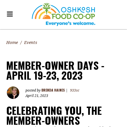
Home
/
Events
MEMBER-OWNER DAYS -
APRIL 19-23, 2023
BRENDA HAINES
posted by
|
933sc
April 21, 2023
CELEBRATING YOU, THE
MEMBER-OWNERS