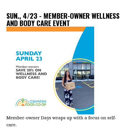
SUN., 4/23 - MEMBER-OWNER WELLNESS
AND BODY CARE EVENT
Member-owner Days wraps up with a focus on self-
care.