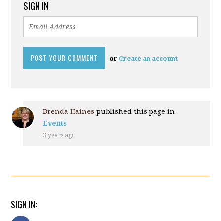
SIGN IN
or
Create an account
Brenda Haines
published this page in
Events
3 years ago
SIGN IN: