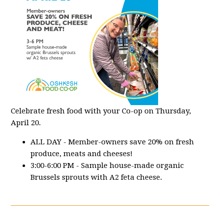
Celebrate fresh food with your Co-op on Thursday,
April 20.
ALL DAY - Member-owners save 20% on fresh
produce, meats and cheeses!
3:00-6:00 PM - Sample house-made organic
Brussels sprouts with A2 feta cheese.