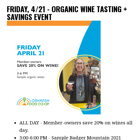
FRIDAY, 4/21 - ORGANIC WINE TASTING +
SAVINGS EVENT
ALL DAY - Member-owners save 20% on wines all
day.
3:00-6:00 PM - Sample Badger Mountain 2021