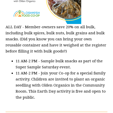
ALL DAY - Member-owners save 20% on all bulk,
including bulk spices, bulk nuts, bulk grains and bulk
snacks. (Did you know you can bring your own
reusable container and have it weighed at the register
before filling it with bulk goods?)
11 AM-2 PM - Sample bulk snacks as part of the
Super Sample Saturday event.
11 AM-2 PM - Join your Co-op for a special family
activity. Children are invited to plant an organic
seedling with Olden Organics in the Community
Room. This Earth Day activity is free and open to
the public.