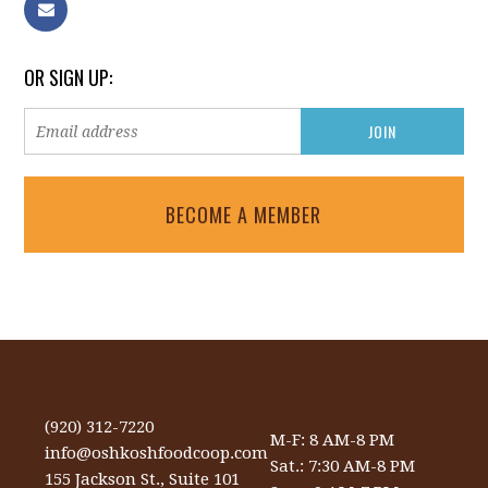
OR SIGN UP:
BECOME A MEMBER
(920) 312-7220
M-F: 8 AM-8 PM
info@oshkoshfoodcoop.com
Sat.: 7:30 AM-8 PM
155 Jackson St., Suite 101