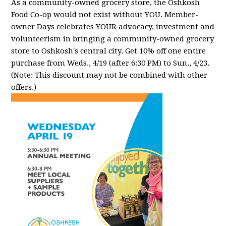
As a community-owned grocery store, the Oshkosh
Food Co-op would not exist without YOU. Member-
owner Days celebrates YOUR advocacy, investment and
volunteerism in bringing a community-owned grocery
store to Oshkosh's central city. Get 10% off one entire
purchase from Weds., 4/19 (after 6:30 PM) to Sun., 4/23.
(Note: This discount may not be combined with other
offers.)