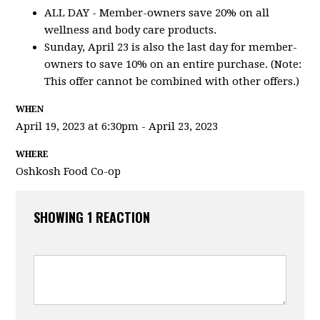
ALL DAY - Member-owners save 20% on all
wellness and body care products.
Sunday, April 23 is also the last day for member-
owners to save 10% on an entire purchase. (Note:
This offer cannot be combined with other offers.)
WHEN
April 19, 2023 at 6:30pm - April 23, 2023
WHERE
Oshkosh Food Co-op
SHOWING 1 REACTION