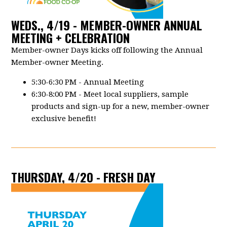
WEDS., 4/19 - MEMBER-OWNER ANNUAL
MEETING + CELEBRATION
Member-owner Days kicks off following the Annual
Member-owner Meeting.
5:30-6:30 PM - Annual Meeting
6:30-8:00 PM - Meet local suppliers, sample
products and sign-up for a new, member-owner
exclusive benefit!
THURSDAY, 4/20 - FRESH DAY