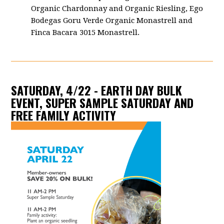
Organic Chardonnay and Organic Riesling, Ego
Bodegas Goru Verde Organic Monastrell and
Finca Bacara 3015 Monastrell.
SATURDAY, 4/22 - EARTH DAY BULK
EVENT, SUPER SAMPLE SATURDAY AND
FREE FAMILY ACTIVITY