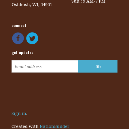
Sun.: 9 AM-7 PM
Oshkosh, WI, 54901
connect
get updates
Sign in
.
Created with
NationBuilder