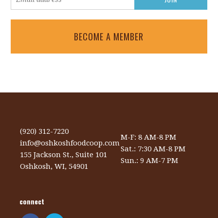
BECOME A MEMBER
(920) 312-7220
M-F: 8 AM-8 PM
info@oshkoshfoodcoop.com
Sat.: 7:30 AM-8 PM
155 Jackson St., Suite 101
Sun.: 9 AM-7 PM
Oshkosh, WI, 54901
connect