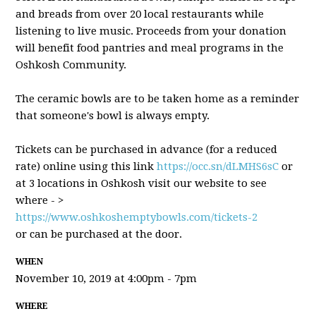
and breads from over 20 local restaurants while
listening to live music. Proceeds from your donation
will benefit food pantries and meal programs in the
Oshkosh Community.
The ceramic bowls are to be taken home as a reminder
that someone's bowl is always empty.
Tickets can be purchased in advance (for a reduced
rate) online using this link
https://occ.sn/dLMHS6sC
or
at 3 locations in Oshkosh visit our website to see
where - >
https://www.oshkoshemptybowls.com/tickets-2
or can be purchased at the door.
WHEN
November 10, 2019 at 4:00pm - 7pm
WHERE