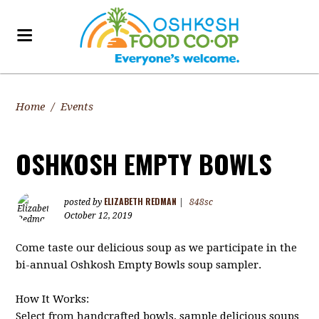
Home
/
Events
OSHKOSH EMPTY BOWLS
ELIZABETH REDMAN
posted by
|
848sc
October 12, 2019
Come taste our delicious soup as we participate in the
bi-annual Oshkosh Empty Bowls soup sampler.
How It Works:
Select from handcrafted bowls, sample delicious soups