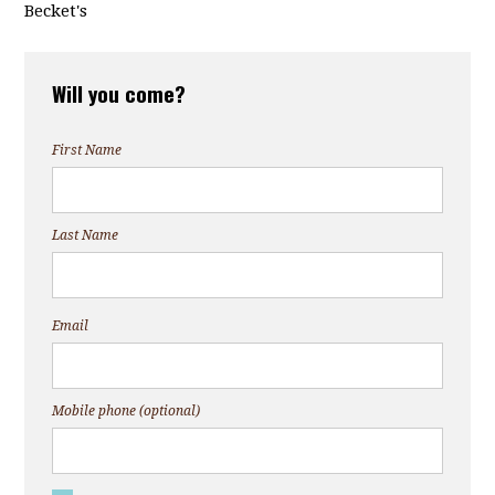
Becket's
Will you come?
First Name
Last Name
Email
Mobile phone (optional)