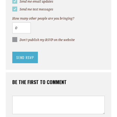
Send me email updates
Send me text messages
How many other people are you bringing?
Don't publish my RSVP on the website
BE THE FIRST TO COMMENT