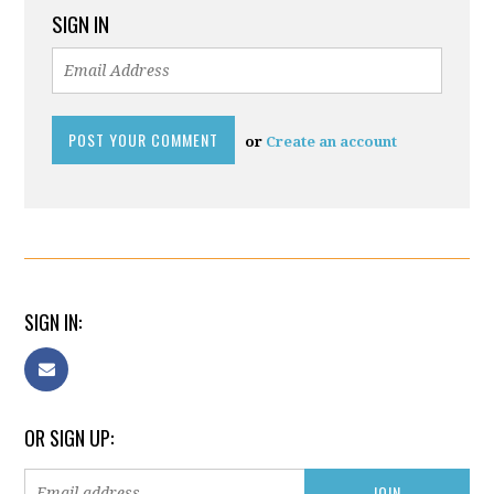
SIGN IN
or
Create an account
SIGN IN:
OR SIGN UP: