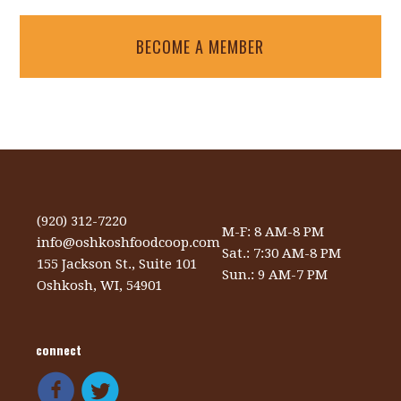
BECOME A MEMBER
(920) 312-7220
M-F: 8 AM-8 PM
info@oshkoshfoodcoop.com
Sat.: 7:30 AM-8 PM
155 Jackson St., Suite 101
Sun.: 9 AM-7 PM
Oshkosh, WI, 54901
connect