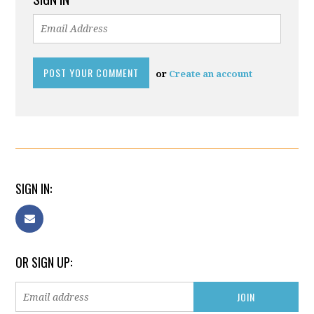
or
Create an account
SIGN IN:
OR SIGN UP: