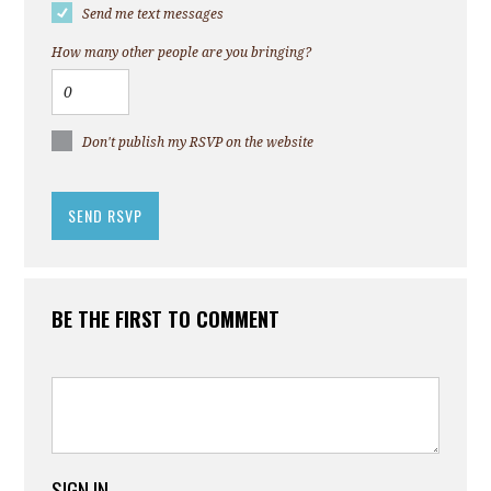
Send me text messages
How many other people are you bringing?
Don't publish my RSVP on the website
BE THE FIRST TO COMMENT
SIGN IN