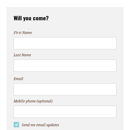
Will you come?
First Name
Last Name
Email
Mobile phone (optional)
Send me email updates