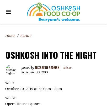
Home
/
Events
OSHKOSH INTO THE NIGHT
ELIZABETH REDMAN
posted by
|
848sc
September 25, 2019
WHEN
October 10, 2019 at 4:00pm - 8pm
WHERE
Opera House Square