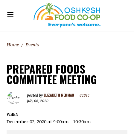
Home
/
Events
PREPARED FOODS
COMMITTEE MEETING
ELIZABETH REDMAN
posted by
|
848sc
July 06, 2020
WHEN
December 02, 2020 at 9:00am - 10:30am