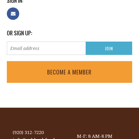
SIGN IN:
OR SIGN UP:
BECOME A MEMBER
(920) 312-7220
M-F: 8 AM-8 PM