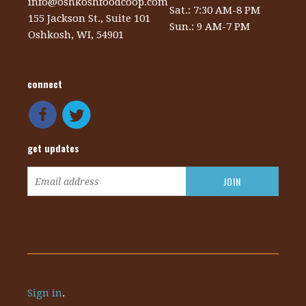
info@oshkoshfoodcoop.com
Sat.: 7:30 AM-8 PM
155 Jackson St., Suite 101
Sun.: 9 AM-7 PM
Oshkosh, WI, 54901
connect
get updates
Sign in
.