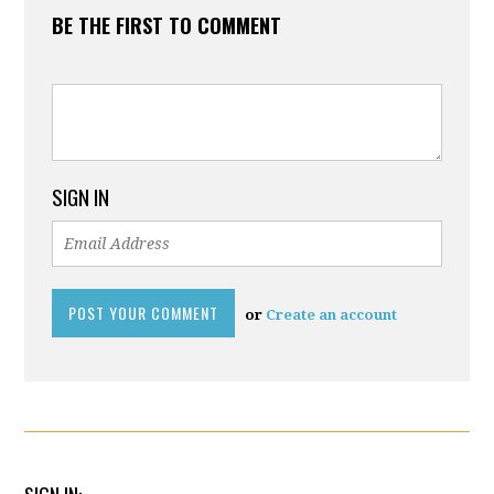
BE THE FIRST TO COMMENT
SIGN IN
or
Create an account