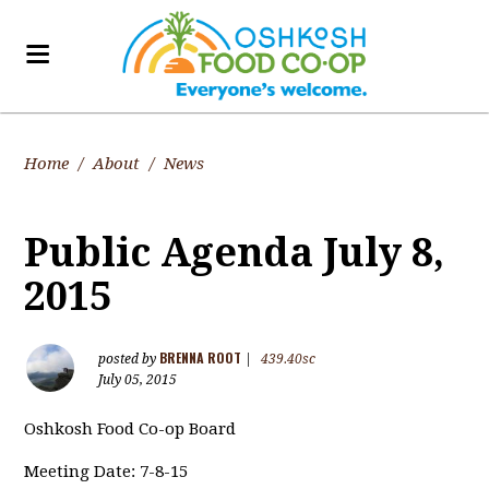
Home
/
About
/
News
Public Agenda July 8,
2015
BRENNA ROOT
posted by
|
439.40sc
July 05, 2015
Oshkosh Food Co-op Board
Meeting Date: 7-8-15