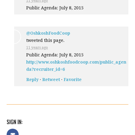
11 years ago
Public Agenda: July 8, 2015
@OshkoshFoodCoop
tweeted this page.
11 years ago
Public Agenda: July 8, 2015
http://www.oshkoshfoodcoop.com/public_agen
da?recruiter_id=6
Reply
·
Retweet
·
Favorite
SIGN IN: