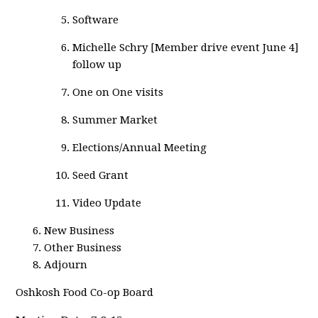
Software
Michelle Schry [Member drive event June 4]
follow up
One on One visits
Summer Market
Elections/Annual Meeting
Seed Grant
Video Update
New Business
Other Business
Adjourn
Oshkosh Food Co-op Board