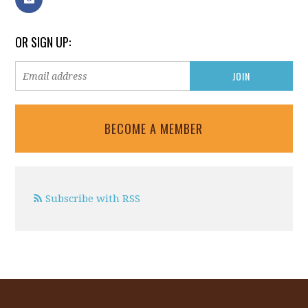
OR SIGN UP:
BECOME A MEMBER
Subscribe with RSS