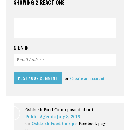
SHOWING 2 REACTIONS
SIGN IN
or
Create an account
Oshkosh Food Co-op posted about
Public Agenda July 8, 2015
on
Oshkosh Food Co-op's
Facebook page