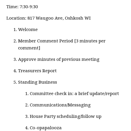
Time: 7:30-9:30
Location: 817 Waugoo Ave, Oshkosh WI
Welcome
Member Comment Period [3 minutes per
comment]
Approve minutes of previous meeting
Treasurers Report
Standing Business
Committee check in: a brief update/report
Communications/Messaging
House Party scheduling/follow up
Co-opapalooza