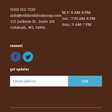
(920) 312-7220
M-F: 8 AM-8 PM
info@oshkoshfoodcoop.com
Sat.: 7:30 AM-8 PM
155 Jackson St., Suite 101
Sun.: 9 AM-7 PM
Oshkosh, WI, 54901
connect
get updates