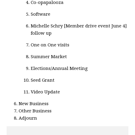
Co-opapalooza
Software
Michelle Schry [Member drive event June 4]
follow up
One on One visits
Summer Market
Elections/Annual Meeting
Seed Grant
Video Update
New Business
Other Business
Adjourn