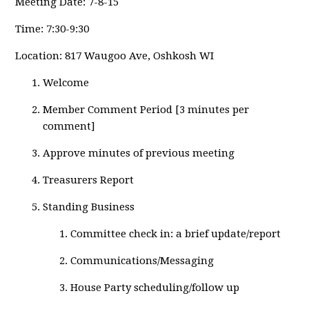
Meeting
Date: 7-8-15
Time: 7:30-9:30
Location: 817 Waugoo Ave, Oshkosh WI
Welcome
Member Comment Period [3 minutes per
comment]
Approve minutes of previous meeting
Treasurers Report
Standing Business
Committee check in: a brief update/report
Communications/Messaging
House Party scheduling/follow up