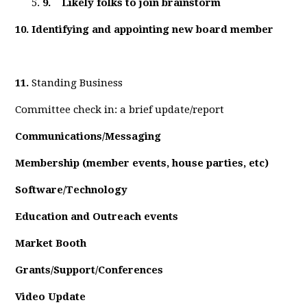
9.
Likely folks to join brainstorm
10.
Identifying and appointing new board member
11.
Standing Business
Committee check in: a brief update/report
Communications/Messaging
Membership (member events, house parties, etc)
Software/Technology
Education and Outreach events
Market Booth
Grants/Support/Conferences
Video Update