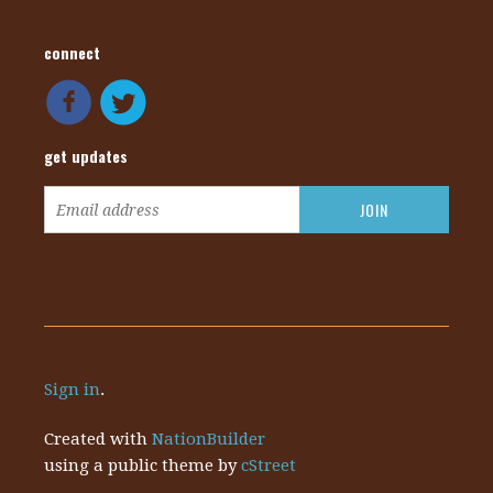
connect
get updates
Sign in
.
Created with
NationBuilder
using a public theme by
cStreet