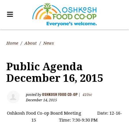
Home
/
About
/
News
Public Agenda
December 16, 2015
OSHKOSH FOOD CO-OP
posted by
|
410sc
December 14, 2015
Oshkosh Food Co-op Board Meeting Date: 12-16-
15 Time: 7:30-9:30 PM