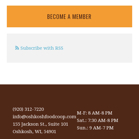
BECOME A MEMBER
Subscribe with RSS
(920) 312-7220
M-F: 8 AM-8 PM
info@oshkoshfoodcoop.com
Sat.: 7:30 AM-8 PM
155 Jackson St., Suite 101
Sun.: 9 AM-7 PM
Oshkosh, WI, 54901