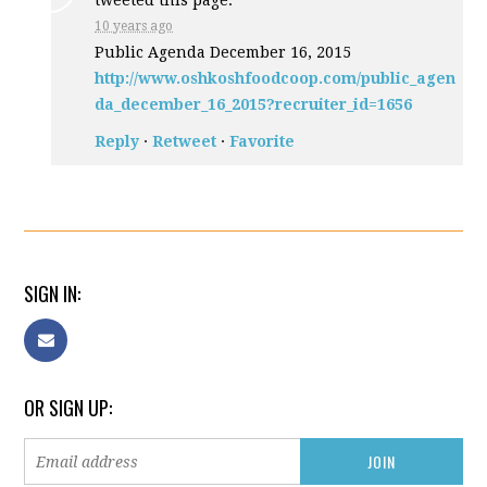
tweeted this page.
10 years ago
Public Agenda December 16, 2015
http://www.oshkoshfoodcoop.com/public_agen
da_december_16_2015?recruiter_id=1656
Reply
·
Retweet
·
Favorite
SIGN IN:
OR SIGN UP: