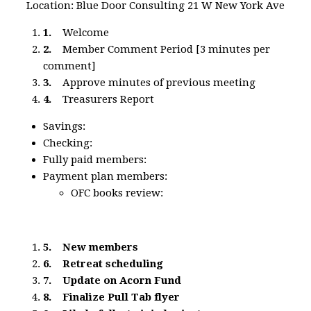
Location: Blue Door Consulting 21 W New York Ave
1.
Welcome
2.
Member Comment Period [3 minutes per
comment]
3.
Approve minutes of previous meeting
4.
Treasurers Report
Savings:
Checking:
Fully paid members:
Payment plan members:
OFC books review:
5.
New members
6.
Retreat scheduling
7.
Update on Acorn Fund
8.
Finalize Pull Tab flyer