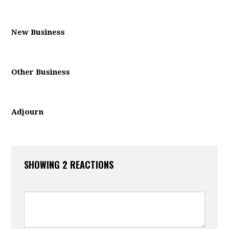
New Business
Other Business
Adjourn
SHOWING 2 REACTIONS