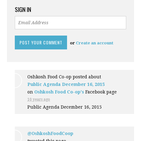
SIGN IN
or
Create an account
Oshkosh Food Co-op posted about
Public Agenda December 16, 2015
on
Oshkosh Food Co-op's
Facebook page
10 years ago
Public Agenda December 16, 2015
@OshkoshFoodCoop