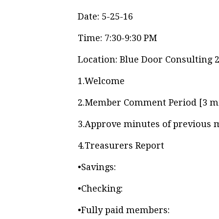
Date: 5-25-16
Time: 7:30-9:30 PM
Location: Blue Door Consulting 
1.
Welcome
2.
Member Comment Period [3 m
3.
Approve minutes of previous 
4.
Treasurers Report
•
Savings:
•
Checking:
•
Fully paid members: