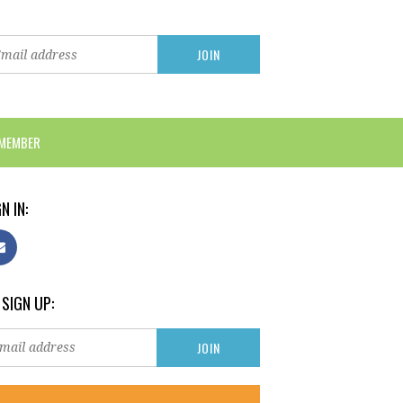
 MEMBER
N IN:
 SIGN UP: