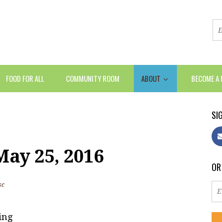
FOOD FOR ALL
COMMUNITY ROOM
ABOUT
BECOME A
SIG
ay 25, 2016
OR
sc
ing