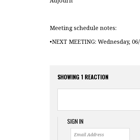
Adjourn
Meeting schedule notes:
•
NEXT MEETING: Wednesday, 06/0
SHOWING 1 REACTION
SIGN IN