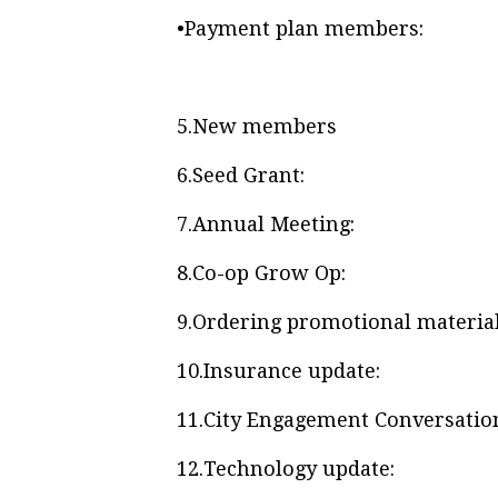
•
Payment plan members:
5.
New members
6.
Seed Grant:
7.
Annual Meeting:
8.
Co-op Grow Op:
9.
Ordering promotional material
10.
Insurance update:
11.
City Engagement Conversatio
12.
Technology update: