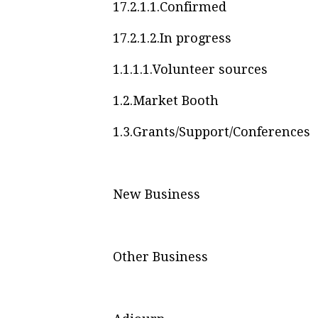
17.2.1.1.
Confirmed
17.2.1.2.
In progress
1.1.1.1.
Volunteer sources
1.2.
Market Booth
1.3.
Grants/Support/Conferences
New Business
Other Business