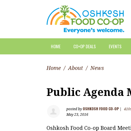
HOME
CO+OP DEALS
EVENTS
Home
/
About
/
News
Public Agenda M
OSHKOSH FOOD CO-OP
posted by
|
410
May 23, 2016
Oshkosh Food Co-op Board Meet