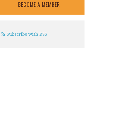
BECOME A MEMBER
Subscribe with RSS