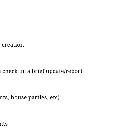
 creation
check in: a brief update/report
, house parties, etc)
nts