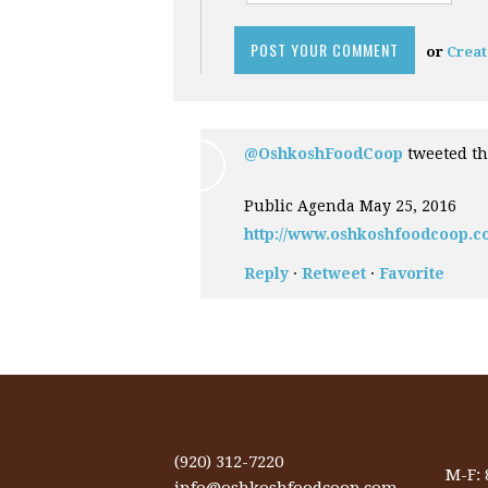
or
Creat
@OshkoshFoodCoop
tweeted th
Public Agenda May 25, 2016
http://www.oshkoshfoodcoop.c
Reply
·
Retweet
·
Favorite
(920) 312-7220
M-F:
info@oshkoshfoodcoop.com