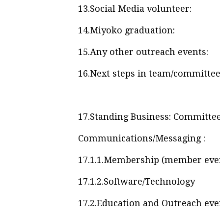
13.
Social Media volunteer:
14.
Miyoko graduation:
15.
Any other outreach events:
16.
Next steps in team/committee
17.
Standing Business: Committee 
Communications/Messaging :
17.1.1.
Membership (member events
17.1.2.
Software/Technology
17.2.
Education and Outreach eve