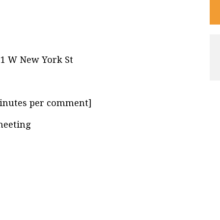
21 W New York St
inutes per comment]
meeting