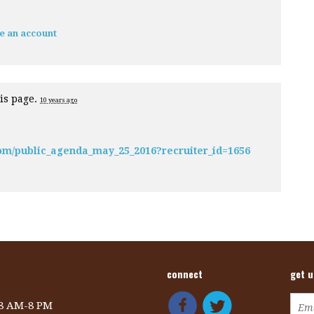
e an account
is page.
10 years ago
om/public_agenda_may_25_2016?recruiter_id=1656
connect
get 
 8 AM-8 PM