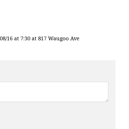
8/16 at 7:30 at 817 Waugoo Ave