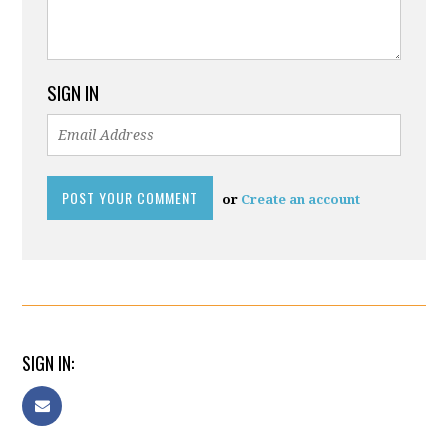
SIGN IN
or
Create an account
SIGN IN: