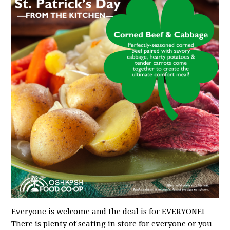
Everyone is welcome and the deal is for EVERYONE!
There is plenty of seating in store for everyone or you