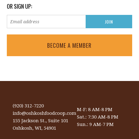
OR SIGN UP:
BECOME A MEMBER
(920) 312-7220
M-F: 8 AM-8 PM
info@oshkoshfoodcoop.com
Sat.: 7:30 AM-8 PM
155 Jackson St., Suite 101
Sun.: 9 AM-7 PM
Oshkosh, WI, 54901