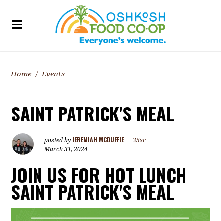
Home
/
Events
SAINT PATRICK'S MEAL
JEREMIAH MCDUFFIE
posted by
|
35sc
March 31, 2024
JOIN US FOR HOT LUNCH
SAINT PATRICK'S MEAL