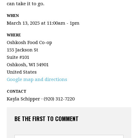
can take it to go.
WHEN
March 13, 2025 at 11:00am - 1pm
WHERE
Oshkosh Food Co-op
155 Jackson St
Suite #101
Oshkosh, WI 54901
United States
Google map and directions
CONTACT
Kayla Schipper · (920) 312-7220
BE THE FIRST TO COMMENT