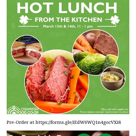
Pre-Order at https://forms.gle/iEdW6WQ1n4gocVXi8