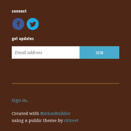
connect
get updates
Sign in
.
Created with
NationBuilder
using a public theme by
cStreet