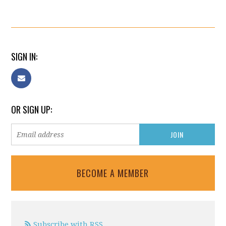
SIGN IN:
OR SIGN UP:
BECOME A MEMBER
Subscribe with RSS