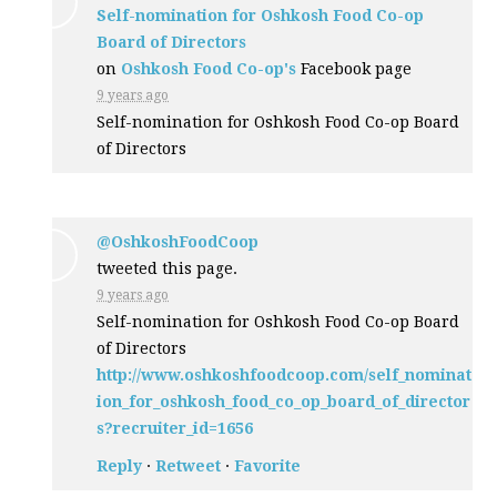
Self-nomination for Oshkosh Food Co-op
Board of Directors
on
Oshkosh Food Co-op's
Facebook page
9 years ago
Self-nomination for Oshkosh Food Co-op Board
of Directors
@OshkoshFoodCoop
tweeted this page.
9 years ago
Self-nomination for Oshkosh Food Co-op Board
of Directors
http://www.oshkoshfoodcoop.com/self_nominat
ion_for_oshkosh_food_co_op_board_of_director
s?recruiter_id=1656
Reply
·
Retweet
·
Favorite