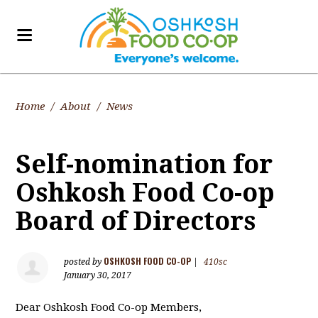
Home
/
About
/
News
Self-nomination for
Oshkosh Food Co-op
Board of Directors
OSHKOSH FOOD CO-OP
posted by
|
410sc
January 30, 2017
Dear Oshkosh Food Co-op Members,