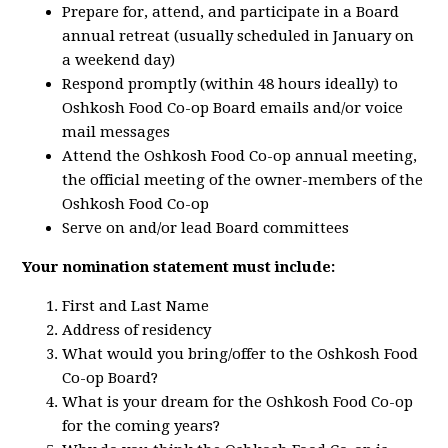
Prepare for, attend, and participate in a Board
annual retreat (usually scheduled in January on
a weekend day)
Respond promptly (within 48 hours ideally) to
Oshkosh Food Co-op Board emails and/or voice
mail messages
Attend the Oshkosh Food Co-op annual meeting,
the official meeting of the owner-members of the
Oshkosh Food Co-op
Serve on and/or lead Board committees
Your nomination statement must include:
First and Last Name
Address of residency
What would you bring/offer to the Oshkosh Food
Co-op Board?
What is your dream for the Oshkosh Food Co-op
for the coming years?