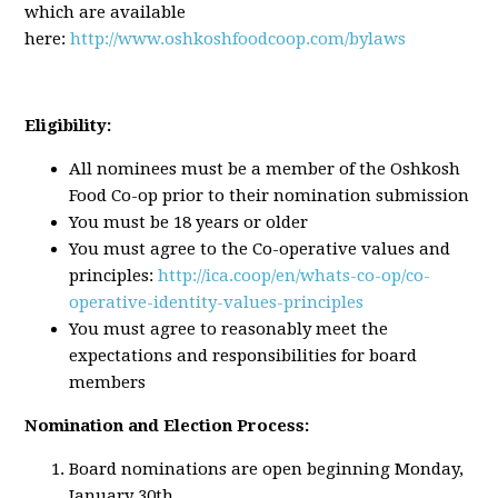
which are available
here:
http://www.oshkoshfoodcoop.com/bylaws
Eligibility:
All nominees must be a member of the Oshkosh
Food Co-op prior to their nomination submission
You must be 18 years or older
You must agree to the Co-operative values and
principles:
http://ica.coop/en/whats-co-op/co-
operative-identity-values-principles
You must agree to reasonably meet the
expectations and responsibilities for board
members
Nomination and Election Process:
Board nominations are open beginning Monday,
January 30th