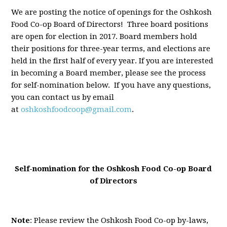
We are posting the notice of openings for the Oshkosh
Food Co-op Board of Directors! Three board positions
are open for election in 2017. Board members hold
their positions for three-year terms, and elections are
held in the first half of every year. If you are interested
in becoming a Board member, please see the process
for self-nomination below. If you have any questions,
you can contact us by email
at
oshkoshfoodcoop@gmail.com
.
Self-nomination for the Oshkosh Food Co-op Board
of Directors
Note
: Please review the Oshkosh Food Co-op by-laws,