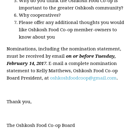
Why do you think the Oshkosh Food Co-op is
important to the greater Oshkosh community?
Why cooperatives?
Please offer any additional thoughts you would
like Oshkosh Food Co-op member-owners to
know about you
Nominations, including the nomination statement,
must be received by email
on or before Tuesday,
February 14, 2017
. E-mail a complete nomination
statement to Kelly Matthews, Oshkosh Food Co-op
Board President, at
oshkoshfoodcoop@gmail.com
.
Thank you,
The Oshkosh Food Co-op Board