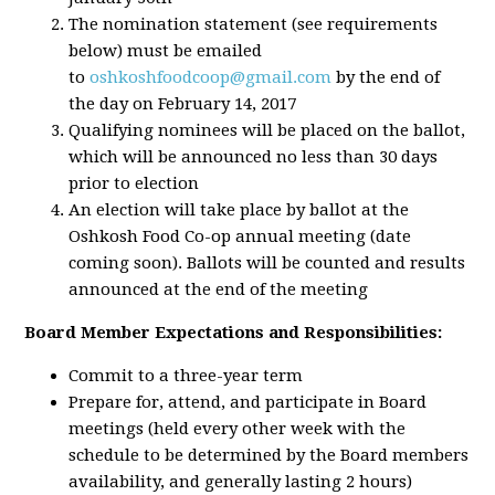
The nomination statement (see requirements
below) must be emailed
to
oshkoshfoodcoop@gmail.com
by the end of
the day on February 14, 2017
Qualifying nominees will be placed on the ballot,
which will be announced no less than 30 days
prior to election
An election will take place by ballot at the
Oshkosh Food Co-op annual meeting (date
coming soon). Ballots will be counted and results
announced at the end of the meeting
Board Member Expectations and Responsibilities:
Commit to a three-year term
Prepare for, attend, and participate in Board
meetings (held every other week with the
schedule to be determined by the Board members
availability, and generally lasting 2 hours)