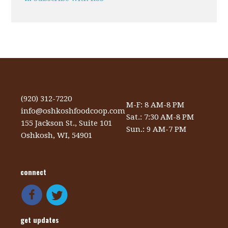
(920) 312-7220
M-F: 8 AM-8 PM
info@oshkoshfoodcoop.com
Sat.: 7:30 AM-8 PM
155 Jackson St., Suite 101
Sun.: 9 AM-7 PM
Oshkosh, WI, 54901
connect
get updates