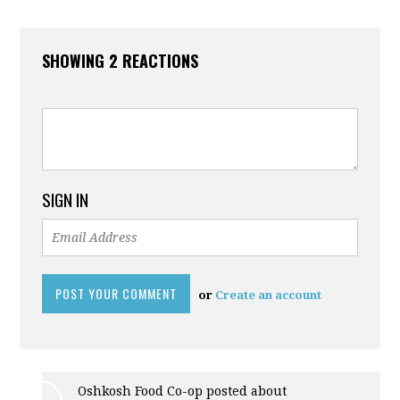
SHOWING 2 REACTIONS
SIGN IN
or
Create an account
Oshkosh Food Co-op posted about