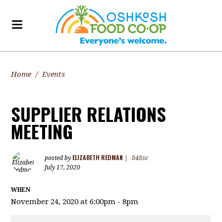
Home
/
Events
SUPPLIER RELATIONS
MEETING
ELIZABETH REDMAN
posted by
|
848sc
July 17, 2020
WHEN
November 24, 2020 at 6:00pm - 8pm