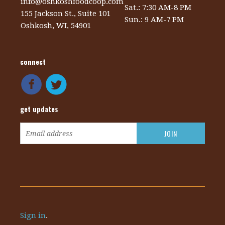
info@oshkoshfoodcoop.com
Sat.: 7:30 AM-8 PM
155 Jackson St., Suite 101
Sun.: 9 AM-7 PM
Oshkosh, WI, 54901
connect
get updates
Sign in
.