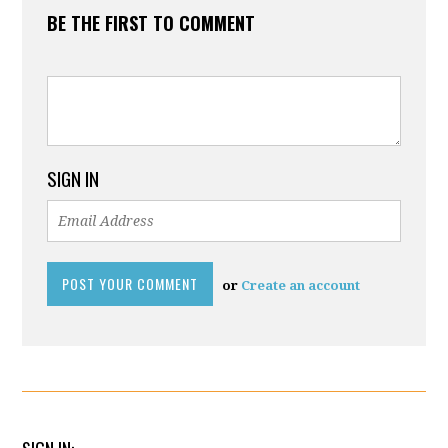
BE THE FIRST TO COMMENT
SIGN IN
or
Create an account