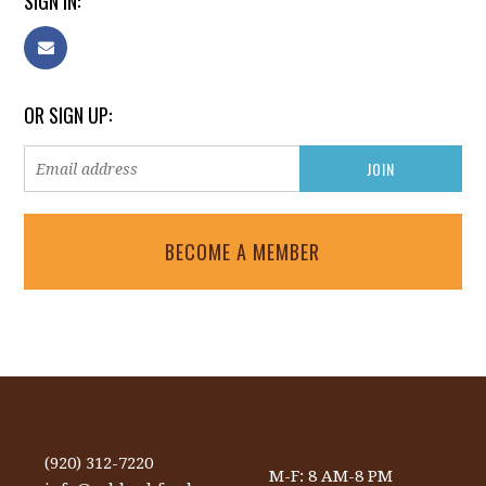
SIGN IN:
OR SIGN UP:
BECOME A MEMBER
(920) 312-7220
M-F: 8 AM-8 PM