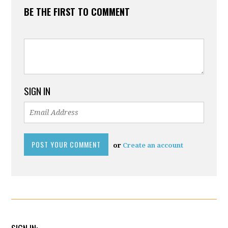
BE THE FIRST TO COMMENT
SIGN IN
or
Create an account