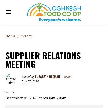
Home
/
Events
SUPPLIER RELATIONS
MEETING
ELIZABETH REDMAN
posted by
|
848sc
July 17, 2020
WHEN
December 01, 2020 at 6:00pm - 8pm