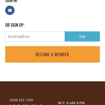
SIGN IN:
OR SIGN UP:
BECOME A MEMBER
(920) 312-7220
M-F: 8 AM-8 PM