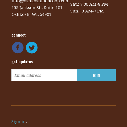
info@oshkoshfoodcoop.com
Sat.: 7:30 AM-8 PM
155 Jackson St., Suite 101
Sun.: 9 AM-7 PM
Oshkosh, WI, 54901
connect
get updates
Sign in
.