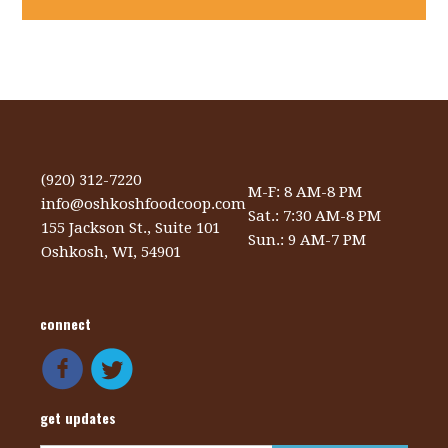
(920) 312-7220
M-F: 8 AM-8 PM
info@oshkoshfoodcoop.com
Sat.: 7:30 AM-8 PM
155 Jackson St., Suite 101
Sun.: 9 AM-7 PM
Oshkosh, WI, 54901
connect
get updates