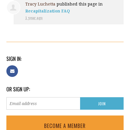
Tracy Luchetta
published this page in
Recapitalization FAQ
1 year ago
SIGN IN:
OR SIGN UP:
BECOME A MEMBER