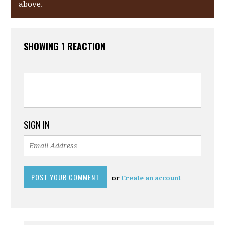
above.
SHOWING 1 REACTION
SIGN IN
or
Create an account