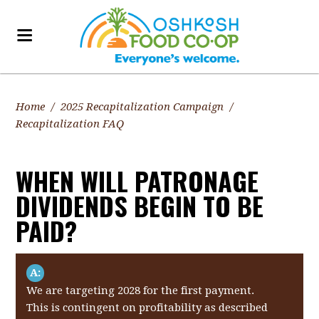
Home
/
2025 Recapitalization Campaign
/
Recapitalization FAQ
WHEN WILL PATRONAGE
DIVIDENDS BEGIN TO BE
PAID?
A:
We are targeting 2028 for the first payment.
This is contingent on profitability as described