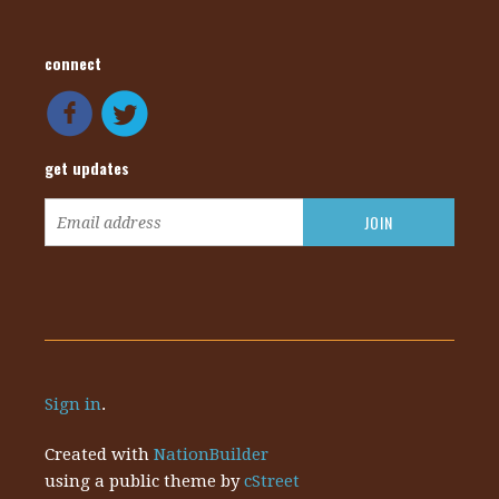
connect
get updates
Sign in
.
Created with
NationBuilder
using a public theme by
cStreet