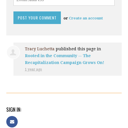
or
Create an account
Tracy Luchetta
published this page in
Rooted in the Community -- The
Recapitalization Campaign Grows On!
1 year ago
SIGN IN: