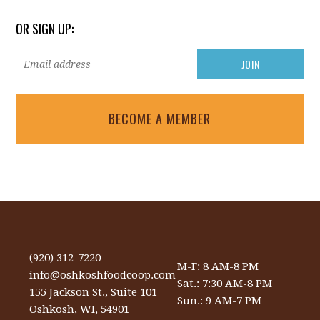
OR SIGN UP:
BECOME A MEMBER
(920) 312-7220
M-F: 8 AM-8 PM
info@oshkoshfoodcoop.com
Sat.: 7:30 AM-8 PM
155 Jackson St., Suite 101
Sun.: 9 AM-7 PM
Oshkosh, WI, 54901