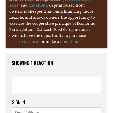
sales
, and
donations
. Capital raised from
owners is cheaper than bank financing, more
flexible, and allows owners the opportunity to
exercise the cooperative principle of Economic
Participation. Oshkosh Food Co-op member-
owners have the opportunity to purchase
preferred shares
or make a
donation
.
SHOWING 1 REACTION
SIGN IN