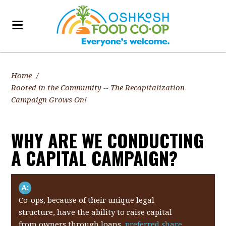
Home
/
Rooted in the Community -- The Recapitalization
Campaign Grows On!
WHY ARE WE CONDUCTING
A CAPITAL CAMPAIGN?
A:
Co-ops, because of their unique legal
structure, have the ability to raise capital
from owners through loans,
preferred share