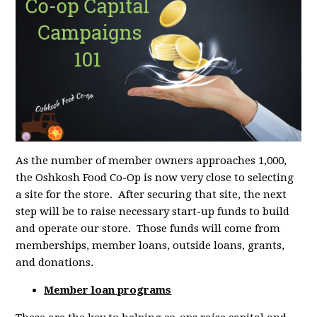
As the number of member owners approaches 1,000,
the Oshkosh Food Co-Op is now very close to selecting
a site for the store. After securing that site, the next
step will be to raise necessary start-up funds to build
and operate our store. Those funds will come from
memberships, member loans, outside loans, grants,
and donations.
Member loan programs