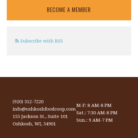
BECOME A MEMBER
Subscribe with RSS
(920) 312-7220
M-F: 8 AM-8 PM
info@oshkoshfoodcoop.com
Sat.: 7:30 AM-8 PM
155 Jackson St., Suite 101
Sun.: 9 AM-7 PM
Oshkosh, WI, 54901