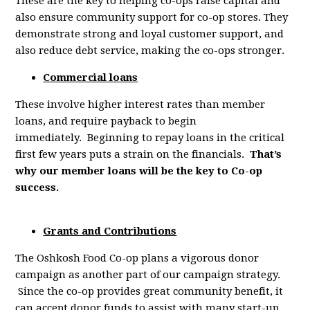
These are the key to helping co-ops raise capital and
also ensure community support for co-op stores. They
demonstrate strong and loyal customer support, and
also reduce debt service, making the co-ops stronger.
Commercial loans
These involve higher interest rates than member
loans, and require payback to begin
immediately. Beginning to repay loans in the critical
first few years puts a strain on the financials.
That’s
why our member loans will be the key to Co-op
success.
Grants and Contributions
The Oshkosh Food Co-op plans a vigorous donor
campaign as another part of our campaign strategy.
Since the co-op provides great community benefit, it
can accept donor funds to assist with
many start-up