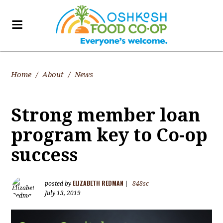
Home
/
About
/
News
Strong member loan
program key to Co-op
success
ELIZABETH REDMAN
posted by
|
848sc
July 13, 2019