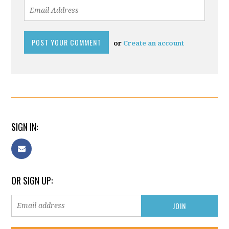
or
Create an account
SIGN IN:
OR SIGN UP: