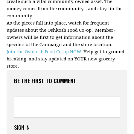
create such a vital community-owned asset. The
money comes from the community... and stays in the
community.
As the pieces fall into place, watch for frequent
updates about the Oshkosh Food Co-op. Member-
owners will be first to get information about the
specifics of the Campaign and the store location.
Join the Oshkosh Food Co-op NOW
. Help get to ground-
breaking, and stay updated on YOUR new grocery
store.
BE THE FIRST TO COMMENT
SIGN IN