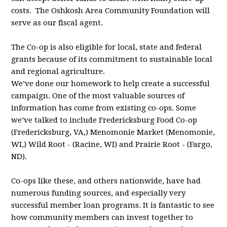
costs. The
Oshkosh Area Community Foundation will
serve as our fiscal agent.
The Co-op is also eligible for local, state and federal
grants because of its
commitment to sustainable local
and regional agriculture.
We’ve done our homework to help create a successful
campaign. One of the most valuable sources of
information has come from existing co-ops. Some
we’ve talked to include Fredericksburg Food Co-op
(Fredericksburg, VA,) Menomonie Market (Menomonie,
WI,) Wild Root - (Racine, WI) and Prairie Root - (Fargo,
ND).
Co-ops like these, and others nationwide, have had
numerous funding sources, and especially very
successful member loan programs. It is fantastic to see
how community members can invest together to